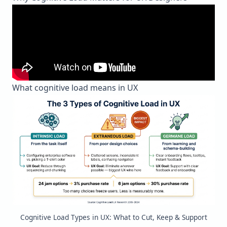
What cognitive load means in UX
Cognitive Load Types in UX: What to Cut, Keep & Support