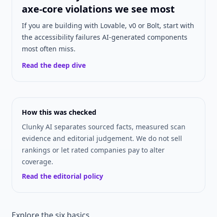
axe-core violations we see most
If you are building with Lovable, v0 or Bolt, start with
the accessibility failures AI-generated components
most often miss.
Read the deep dive
How this was checked
Clunky AI separates sourced facts, measured scan
evidence and editorial judgement. We do not sell
rankings or let rated companies pay to alter
coverage.
Read the editorial policy
Explore the six basics