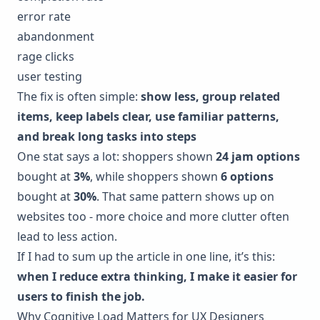
error rate
abandonment
rage clicks
user testing
The fix is often simple:
show less, group related
items, keep labels clear, use familiar patterns,
and break long tasks into steps
One stat says a lot: shoppers shown
24 jam options
bought at
3%
, while shoppers shown
6 options
bought at
30%
. That same pattern shows up on
websites too - more choice and more clutter often
lead to less action.
If I had to sum up the article in one line, it’s this:
when I reduce extra thinking, I make it easier for
users to finish the job.
Why Cognitive Load Matters for UX Designers