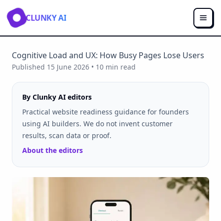
CLUNKY AI
Cognitive Load and UX: How Busy Pages Lose Users
Published
15 June 2026
•
10
min read
By Clunky AI editors
Practical website readiness guidance for founders
using AI builders. We do not invent customer
results, scan data or proof.
About the editors