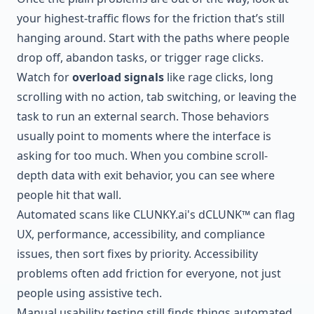
your highest-traffic flows for the friction that’s still
hanging around. Start with the paths where people
drop off, abandon tasks, or trigger rage clicks.
Watch for
overload signals
like rage clicks, long
scrolling with no action, tab switching, or leaving the
task to run an external search. Those behaviors
usually point to moments where the interface is
asking for too much. When you combine scroll-
depth data with exit behavior, you can see where
people hit that wall.
Automated scans like
CLUNKY.ai
's dCLUNK™ can flag
UX, performance, accessibility, and compliance
issues, then sort fixes by priority. Accessibility
problems often add friction for everyone, not just
people using assistive tech.
Manual usability testing still finds things automated