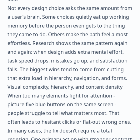
Not every design choice asks the same amount from
a user’s brain. Some choices quietly eat up working
memory before the person even gets to the thing
they came to do. Others make the path feel almost
effortless. Research shows the same pattern again
and again: when design adds extra mental effort,
task speed drops, mistakes go up, and satisfaction
falls. The biggest wins tend to come from cutting
that extra load in hierarchy, navigation, and forms.
Visual complexity, hierarchy, and content density
When too many elements fight for attention -
picture five blue buttons on the same screen -
people struggle to tell what matters most. That
often leads to hesitant clicks or flat-out wrong ones.
In many cases, the fix doesn’t require a total
redesign. One primary action with stronger contrast