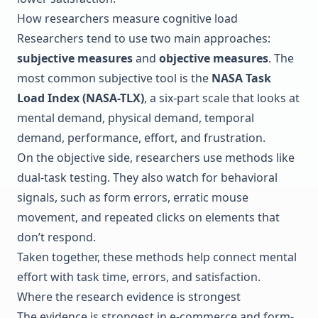
How researchers measure cognitive load
Researchers tend to use two main approaches:
subjective measures
and
objective measures
. The
most common subjective tool is the
NASA Task
Load Index
(NASA-TLX)
, a six-part scale that looks at
mental demand, physical demand, temporal
demand, performance, effort, and frustration.
On the objective side, researchers use methods like
dual-task testing. They also watch for behavioral
signals, such as form errors, erratic mouse
movement, and repeated clicks on elements that
don’t respond.
Taken together, these methods help connect mental
effort with task time, errors, and satisfaction.
Where the research evidence is strongest
The evidence is strongest in e-commerce and form-