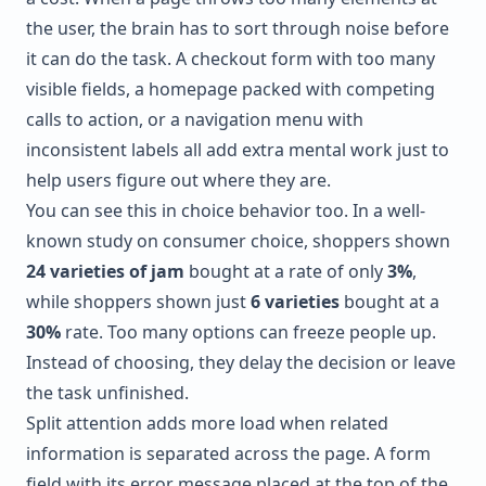
the user, the brain has to sort through noise before
it can do the task. A checkout form with too many
visible fields, a homepage packed with competing
calls to action, or a navigation menu with
inconsistent labels all add extra mental work just to
help users figure out where they are.
You can see this in choice behavior too. In a well-
known study on consumer choice, shoppers shown
24 varieties of jam
bought at a rate of only
3%
,
while shoppers shown just
6 varieties
bought at a
30%
rate. Too many options can freeze people up.
Instead of choosing, they delay the decision or leave
the task unfinished.
Split attention adds more load when related
information is separated across the page. A form
field with its error message placed at the top of the