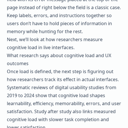
page instead of right below the field is a classic case.
Keep labels, errors, and instructions together so
users don’t have to hold pieces of information in
memory while hunting for the rest.
Next, we’ll look at how researchers measure
cognitive load in live interfaces.
What research says about cognitive load and UX
outcomes
Once load is defined, the next step is figuring out
how researchers track its effect in actual interfaces.
Systematic reviews of digital usability studies from
2019 to 2024 show that cognitive load shapes
learnability, efficiency, memorability, errors, and user
satisfaction. Study after study also links measured
cognitive load with slower task completion and
lower satisfaction.