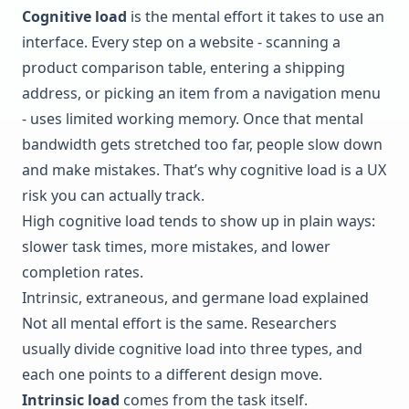
Cognitive load
is the mental effort it takes to use an
interface. Every step on a website - scanning a
product comparison table, entering a shipping
address, or picking an item from a navigation menu
- uses limited working memory. Once that mental
bandwidth gets stretched too far, people slow down
and make mistakes. That’s why cognitive load is a UX
risk you can actually track.
High cognitive load tends to show up in plain ways:
slower task times, more mistakes, and lower
completion rates.
Intrinsic, extraneous, and germane load explained
Not all mental effort is the same. Researchers
usually divide cognitive load into three types, and
each one points to a different design move.
Intrinsic load
comes from the task itself.