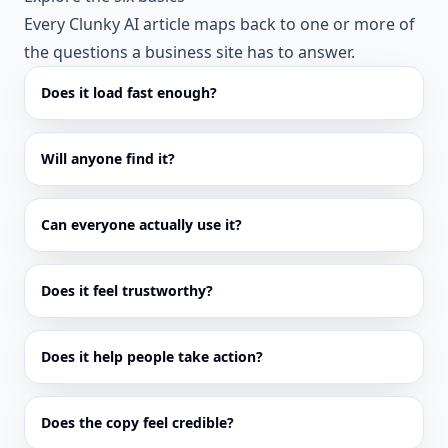
Every Clunky AI article maps back to one or more of
the questions a business site has to answer.
Does it load fast enough?
Will anyone find it?
Can everyone actually use it?
Does it feel trustworthy?
Does it help people take action?
Does the copy feel credible?