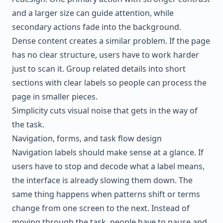
and a larger size can guide attention, while
secondary actions fade into the background.
Dense content creates a similar problem. If the page
has no clear structure, users have to work harder
just to scan it. Group related details into short
sections with clear labels so people can process the
page in smaller pieces.
Simplicity cuts visual noise that gets in the way of
the task.
Navigation, forms, and task flow design
Navigation labels should make sense at a glance. If
users have to stop and decode what a label means,
the interface is already slowing them down. The
same thing happens when patterns shift or terms
change from one screen to the next. Instead of
moving through the task, people have to pause and