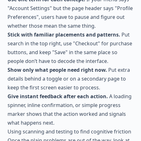
"Account Settings" but the page header says "Profile
Preferences", users have to pause and figure out
whether those mean the same thing.
Stick with familiar placements and patterns.
Put
search in the top right, use "Checkout" for purchase
buttons, and keep "Save" in the same place so
people don’t have to decode the interface.
Show only what people need right now.
Put extra
details behind a toggle or on a secondary page to
keep the first screen easier to process.
Give instant feedback after each action.
A loading
spinner, inline confirmation, or simple progress
marker shows that the action worked and signals
what happens next.
Using scanning and testing to find cognitive friction
Once the plain problems are out of the way, look at