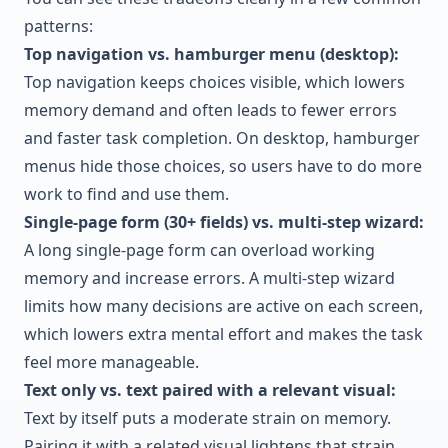
patterns:
Top navigation vs. hamburger menu (desktop):
Top navigation keeps choices visible, which lowers
memory demand and often leads to fewer errors
and faster task completion. On desktop, hamburger
menus hide those choices, so users have to do more
work to find and use them.
Single-page form (30+ fields) vs. multi-step wizard:
A long single-page form can overload working
memory and increase errors. A multi-step wizard
limits how many decisions are active on each screen,
which lowers extra mental effort and makes the task
feel more manageable.
Text only vs. text paired with a relevant visual:
Text by itself puts a moderate strain on memory.
Pairing it with a related visual lightens that strain