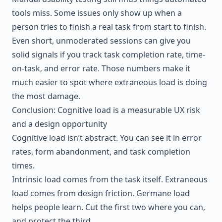
tools miss. Some issues only show up when a
person tries to finish a real task from start to finish.
Even short, unmoderated sessions can give you
solid signals if you track task completion rate, time-
on-task, and error rate. Those numbers make it
much easier to spot where extraneous load is doing
the most damage.
Conclusion: Cognitive load is a measurable UX risk
and a design opportunity
Cognitive load isn’t abstract. You can see it in error
rates, form abandonment, and task completion
times.
Intrinsic load comes from the task itself. Extraneous
load comes from design friction. Germane load
helps people learn. Cut the first two where you can,
and protect the third.