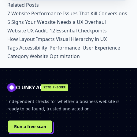
Related Posts
7 Website Performance Issues That Kill Conversions
5 Signs Your Website Needs a UX Overhaul
Website UX Audit: 12 Essential Checkpoints
How Layout Impacts Visual Hierarchy in UX
Tags
Accessibility
Performance
User Experience
Category
Website Optimization
CLUNKY AI
SITE CHECKER
Independent checks for whether a business website is
ready to be found, trusted and acted on.
Run a free scan