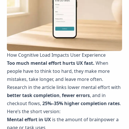
How Cognitive Load Impacts User Experience
Too much mental effort hurts UX fast.
When
people have to think too hard, they make more
mistakes, take longer, and leave more often.
Research in the article links lower mental effort with
better task completion
,
fewer errors
, and in
checkout flows,
25%–35% higher completion rates
.
Here’s the short version:
Mental effort in UX
is the amount of brainpower a
page or task uses