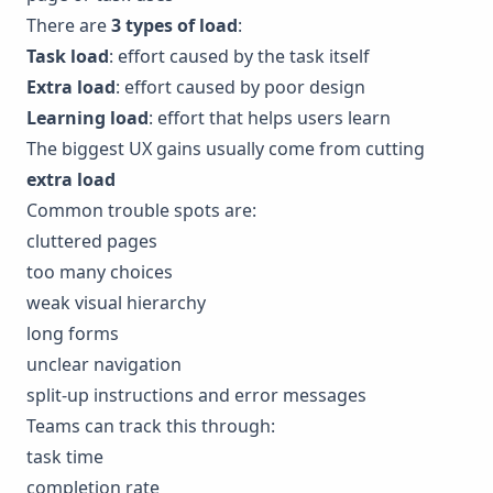
There are
3 types of load
:
Task load
: effort caused by the task itself
Extra load
: effort caused by poor design
Learning load
: effort that helps users learn
The biggest UX gains usually come from cutting
extra load
Common trouble spots are:
cluttered pages
too many choices
weak visual hierarchy
long forms
unclear navigation
split-up instructions and error messages
Teams can track this through:
task time
completion rate