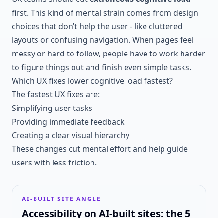
first. This kind of mental strain comes from design
choices that don’t help the user - like cluttered
layouts or confusing navigation. When pages feel
messy or hard to follow, people have to work harder
to figure things out and finish even simple tasks.
Which UX fixes lower cognitive load fastest?
The fastest UX fixes are:
Simplifying user tasks
Providing immediate feedback
Creating a clear visual hierarchy
These changes cut mental effort and help guide
users with less friction.
AI-BUILT SITE ANGLE
Accessibility on AI-built sites: the 5