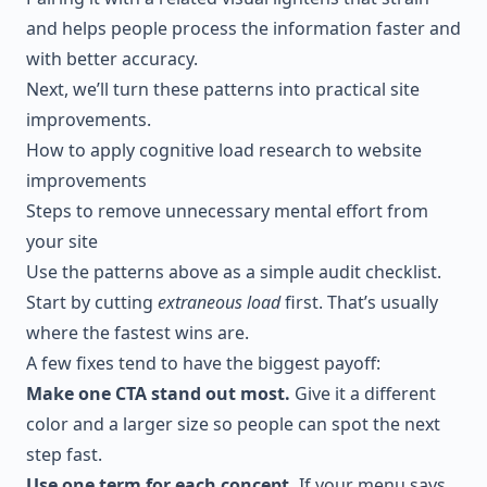
and helps people process the information faster and
with better accuracy.
Next, we’ll turn these patterns into practical site
improvements.
How to apply cognitive load research to website
improvements
Steps to remove unnecessary mental effort from
your site
Use the patterns above as a simple audit checklist.
Start by cutting
extraneous load
first. That’s usually
where the fastest wins are.
A few fixes tend to have the biggest payoff:
Make one CTA stand out most.
Give it a different
color and a larger size so people can spot the next
step fast.
Use one term for each concept.
If your menu says