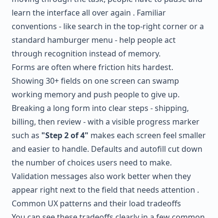
learn the interface all over again . Familiar
conventions - like search in the top-right corner or a
standard hamburger menu - help people act
through recognition instead of memory.
Forms are often where friction hits hardest.
Showing 30+ fields on one screen can swamp
working memory and push people to give up.
Breaking a long form into clear steps - shipping,
billing, then review - with a visible progress marker
such as
"Step 2 of 4"
makes each screen feel smaller
and easier to handle. Defaults and autofill cut down
the number of choices users need to make.
Validation messages also work better when they
appear right next to the field that needs attention .
Common UX patterns and their load tradeoffs
You can see these tradeoffs clearly in a few common