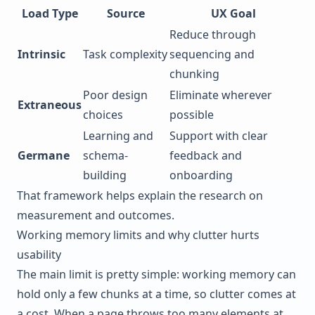
Load Type
Source
UX Goal
Reduce through
Intrinsic
Task complexity
sequencing and
chunking
Poor design
Eliminate wherever
Extraneous
choices
possible
Learning and
Support with clear
Germane
schema-
feedback and
building
onboarding
That framework helps explain the research on
measurement and outcomes.
Working memory limits and why clutter hurts
usability
The main limit is pretty simple: working memory can
hold only a few chunks at a time, so clutter comes at
a cost. When a page throws too many elements at