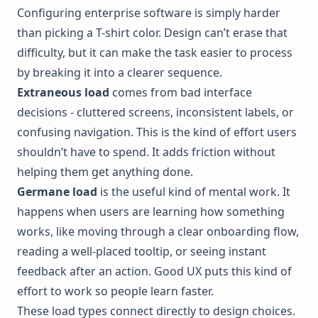
Configuring enterprise software is simply harder
than picking a T-shirt color. Design can’t erase that
difficulty, but it can make the task easier to process
by breaking it into a clearer sequence.
Extraneous load
comes from bad interface
decisions - cluttered screens, inconsistent labels, or
confusing navigation. This is the kind of effort users
shouldn’t have to spend. It adds friction without
helping them get anything done.
Germane load
is the useful kind of mental work. It
happens when users are learning how something
works, like moving through a clear onboarding flow,
reading a well-placed tooltip, or seeing instant
feedback after an action. Good UX puts this kind of
effort to work so people learn faster.
These load types connect directly to design choices.