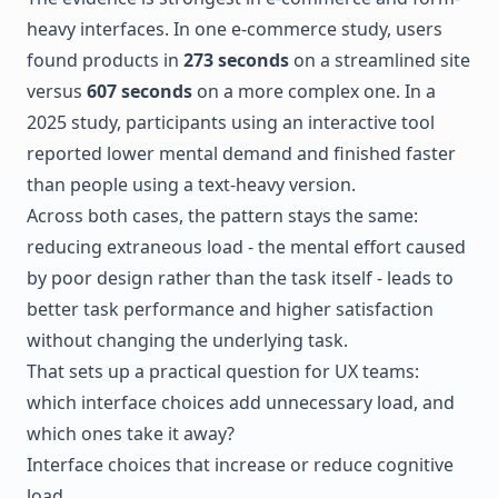
heavy interfaces. In one e-commerce study, users
found products in
273 seconds
on a streamlined site
versus
607 seconds
on a more complex one. In a
2025 study, participants using an interactive tool
reported lower mental demand and finished faster
than people using a text-heavy version.
Across both cases, the pattern stays the same:
reducing extraneous load - the mental effort caused
by poor design rather than the task itself - leads to
better task performance and higher satisfaction
without changing the underlying task.
That sets up a practical question for UX teams:
which interface choices add unnecessary load, and
which ones take it away?
Interface choices that increase or reduce cognitive
load