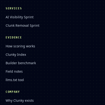
SERVICES
AI Visibility Sprint
Clunk Removal Sprint
EVIDENCE
How scoring works
Clunky Index
Builder benchmark
Field notes
llms.txt tool
COMPANY
Why Clunky exists