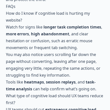
FAQs
How do I know if cognitive load is hurting my
website?
Watch for signs like
longer task completion times
,
more errors
,
high abandonment
, and clear
hesitation or confusion, such as erratic mouse
movements or frequent tab switching.
You may also notice users scrolling far down the
page without converting, leaving after one page,
engaging very little, repeating the same actions, or
struggling to find key information.
Tools like
heatmaps
,
session replays
, and
task-
time analysis
can help confirm what’s going on.
What type of cognitive load should UX teams reduce
first?
UX teams should cut
extraneous cognitive load