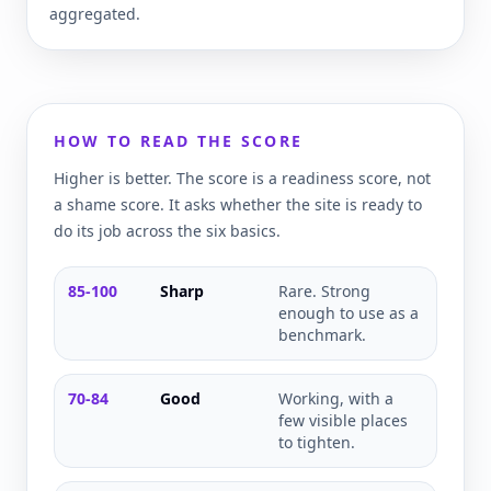
aggregated.
HOW TO READ THE SCORE
Higher is better. The score is a readiness score, not
a shame score. It asks whether the site is ready to
do its job across the six basics.
85-100
Sharp
Rare. Strong
enough to use as a
benchmark.
70-84
Good
Working, with a
few visible places
to tighten.