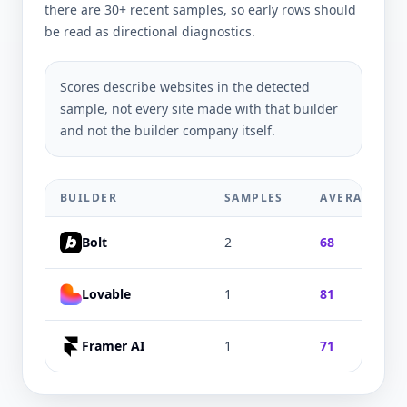
there are 30+ recent samples, so early rows should
be read as directional diagnostics.
Scores describe websites in the detected
sample, not every site made with that builder
and not the builder company itself.
BUILDER
SAMPLES
AVERAGE
Bolt
2
68
Lovable
1
81
Framer AI
1
71