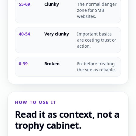
55-69
Clunky
The normal danger
zone for SMB
websites.
40-54
Very clunky
Important basics
are costing trust or
action.
0-39
Broken
Fix before treating
the site as reliable.
HOW TO USE IT
Read it as context, not a
trophy cabinet.