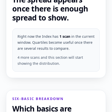
once there is enough
spread to show.
Right now the Index has
1
scan
in the current
window. Quartiles become useful once there
are several results to compare.
4 more scans and this section will start
showing the distribution.
SIX-BASIC BREAKDOWN
Which basics are