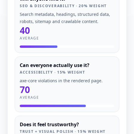
SEO & DISCOVERABILITY
·
20
% WEIGHT
Search metadata, headings, structured data,
robots, sitemap and crawlable content.
40
AVERAGE
Can everyone actually use it?
ACCESSIBILITY
·
15
% WEIGHT
axe-core violations in the rendered page.
70
AVERAGE
Does it feel trustworthy?
TRUST + VISUAL POLISH
·
15
% WEIGHT