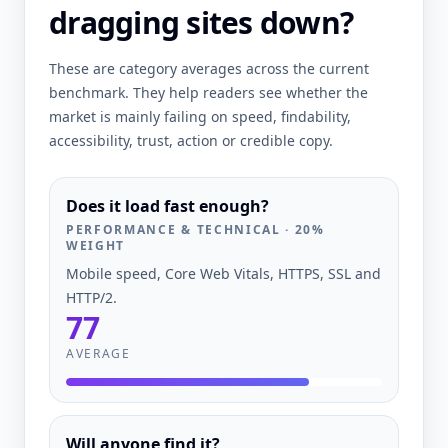
dragging sites down?
These are category averages across the current
benchmark. They help readers see whether the
market is mainly failing on speed, findability,
accessibility, trust, action or credible copy.
Does it load fast enough?
PERFORMANCE & TECHNICAL
·
20
%
WEIGHT
Mobile speed, Core Web Vitals, HTTPS, SSL and
HTTP/2.
77
AVERAGE
Will anyone find it?