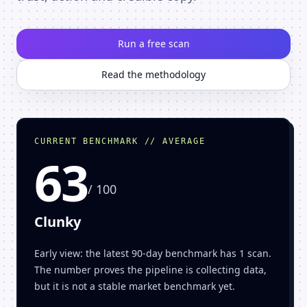
Run a free scan
Read the methodology
CURRENT BENCHMARK // AVERAGE
63
/ 100
Clunky
Early view: the latest 90-day benchmark has 1 scan.
The number proves the pipeline is collecting data,
but it is not a stable market benchmark yet.