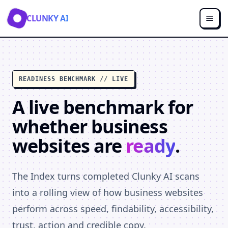
CLUNKY AI
READINESS BENCHMARK // LIVE
A live benchmark for
whether business
websites are
ready
.
The Index turns completed Clunky AI scans
into a rolling view of how business websites
perform across speed, findability, accessibility,
trust, action and credible copy.