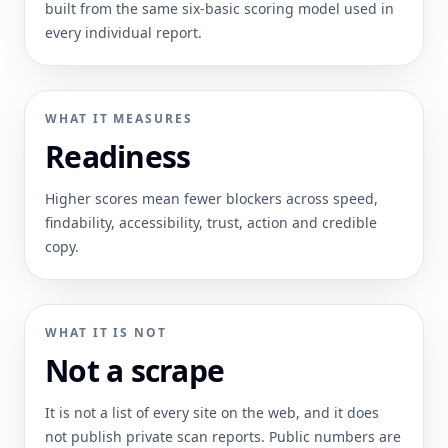
built from the same six-basic scoring model used in
every individual report.
WHAT IT MEASURES
Readiness
Higher scores mean fewer blockers across speed,
findability, accessibility, trust, action and credible
copy.
WHAT IT IS NOT
Not a scrape
It is not a list of every site on the web, and it does
not publish private scan reports. Public numbers are