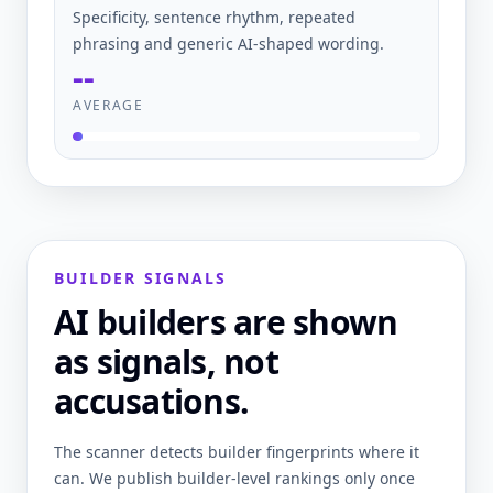
Specificity, sentence rhythm, repeated
phrasing and generic AI-shaped wording.
--
AVERAGE
BUILDER SIGNALS
AI builders are shown
as signals, not
accusations.
The scanner detects builder fingerprints where it
can. We publish builder-level rankings only once