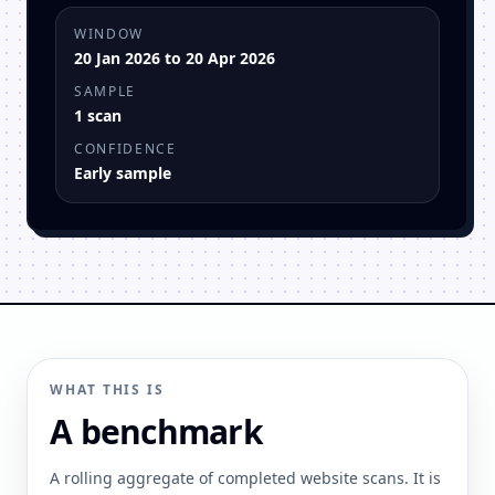
WINDOW
20 Jan 2026 to 20 Apr 2026
SAMPLE
1 scan
CONFIDENCE
Early sample
WHAT THIS IS
A benchmark
A rolling aggregate of completed website scans. It is