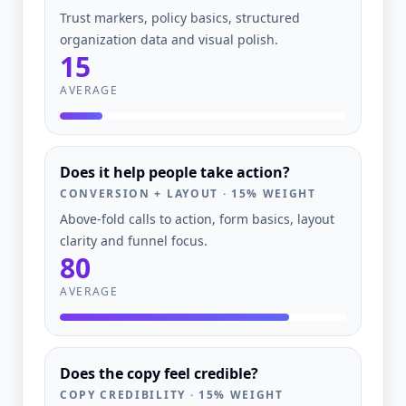
Trust markers, policy basics, structured
organization data and visual polish.
15
AVERAGE
Does it help people take action?
CONVERSION + LAYOUT
·
15
% WEIGHT
Above-fold calls to action, form basics, layout
clarity and funnel focus.
80
AVERAGE
Does the copy feel credible?
COPY CREDIBILITY
·
15
% WEIGHT