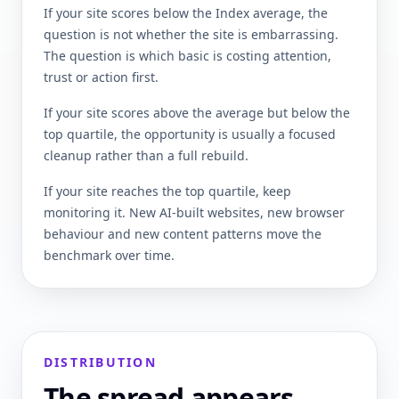
If your site scores below the Index average, the
question is not whether the site is embarrassing.
The question is which basic is costing attention,
trust or action first.
If your site scores above the average but below the
top quartile, the opportunity is usually a focused
cleanup rather than a full rebuild.
If your site reaches the top quartile, keep
monitoring it. New AI-built websites, new browser
behaviour and new content patterns move the
benchmark over time.
DISTRIBUTION
The spread appears