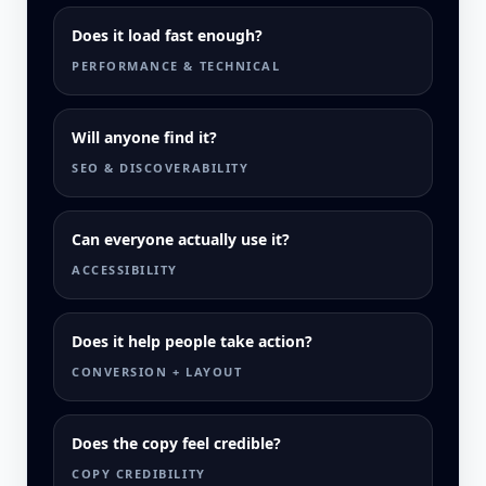
Does it load fast enough?
PERFORMANCE & TECHNICAL
Will anyone find it?
SEO & DISCOVERABILITY
Can everyone actually use it?
ACCESSIBILITY
Does it help people take action?
CONVERSION + LAYOUT
Does the copy feel credible?
COPY CREDIBILITY