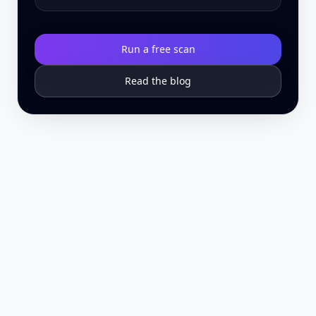
Run a free scan
Read the blog