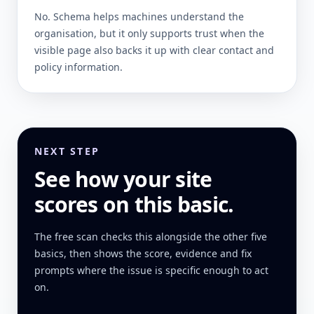
No. Schema helps machines understand the
organisation, but it only supports trust when the
visible page also backs it up with clear contact and
policy information.
NEXT STEP
See how your site
scores on this basic.
The free scan checks this alongside the other five
basics, then shows the score, evidence and fix
prompts where the issue is specific enough to act
on.