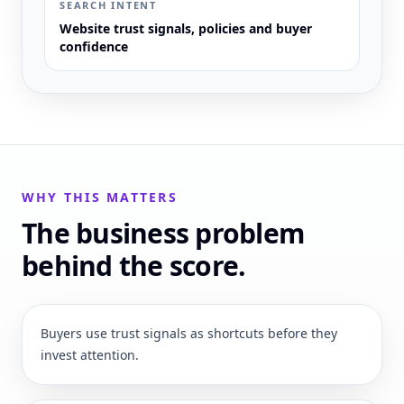
SEARCH INTENT
Website trust signals, policies and buyer
confidence
WHY THIS MATTERS
The business problem
behind the score.
Buyers use trust signals as shortcuts before they
invest attention.