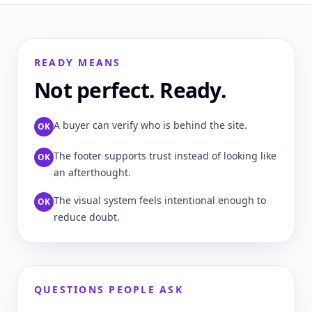
READY MEANS
Not perfect. Ready.
A buyer can verify who is behind the site.
OK
The footer supports trust instead of looking like
OK
an afterthought.
The visual system feels intentional enough to
OK
reduce doubt.
QUESTIONS PEOPLE ASK