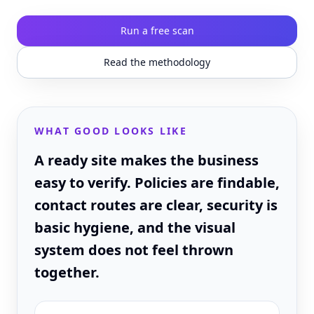
Run a free scan
Read the methodology
WHAT GOOD LOOKS LIKE
A ready site makes the business
easy to verify. Policies are findable,
contact routes are clear, security is
basic hygiene, and the visual
system does not feel thrown
together.