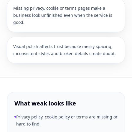
Missing privacy, cookie or terms pages make a
business look unfinished even when the service is
good.
Visual polish affects trust because messy spacing,
inconsistent styles and broken details create doubt.
What weak looks like
Privacy policy, cookie policy or terms are missing or
hard to find.