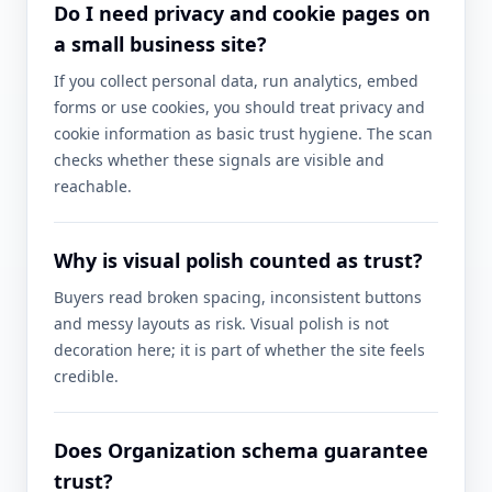
Do I need privacy and cookie pages on
a small business site?
If you collect personal data, run analytics, embed
forms or use cookies, you should treat privacy and
cookie information as basic trust hygiene. The scan
checks whether these signals are visible and
reachable.
Why is visual polish counted as trust?
Buyers read broken spacing, inconsistent buttons
and messy layouts as risk. Visual polish is not
decoration here; it is part of whether the site feels
credible.
Does Organization schema guarantee
trust?