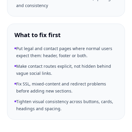
and consistency
What to fix first
Put legal and contact pages where normal users
expect them: header, footer or both.
Make contact routes explicit, not hidden behind
vague social links.
Fix SSL, mixed-content and redirect problems
before adding new sections.
Tighten visual consistency across buttons, cards,
headings and spacing.