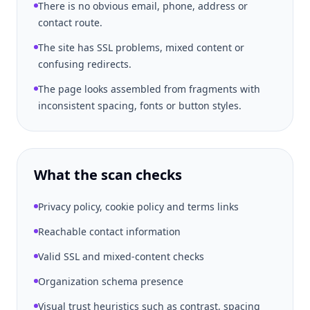
There is no obvious email, phone, address or
contact route.
The site has SSL problems, mixed content or
confusing redirects.
The page looks assembled from fragments with
inconsistent spacing, fonts or button styles.
What the scan checks
Privacy policy, cookie policy and terms links
Reachable contact information
Valid SSL and mixed-content checks
Organization schema presence
Visual trust heuristics such as contrast, spacing