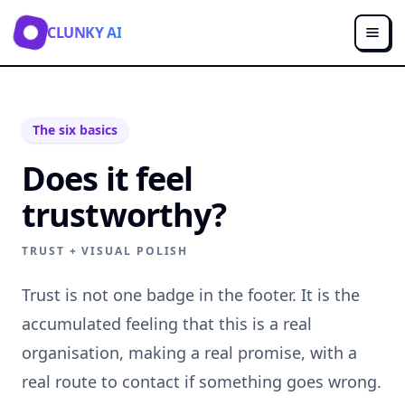
CLUNKY AI
The six basics
Does it feel
trustworthy?
TRUST + VISUAL POLISH
Trust is not one badge in the footer. It is the
accumulated feeling that this is a real
organisation, making a real promise, with a
real route to contact if something goes wrong.