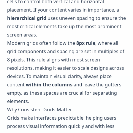
cells to control both vertical and horizontal
placement. If your content varies in importance, a
hierarchical grid
uses uneven spacing to ensure the
most critical elements take up the most prominent
screen areas.
Modern grids often follow the
8px rule
, where all
grid components and spacing are set in multiples of
8 pixels. This rule aligns with most screen
resolutions, making it easier to scale designs across
devices. To maintain visual clarity, always place
content
within the columns
and leave the gutters
empty, as these spaces are crucial for separating
elements.
Why Consistent Grids Matter
Grids make interfaces predictable, helping users
process visual information quickly and with less