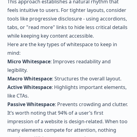
This approach establishes a natural rhythm that
feels intuitive to users. For tighter layouts, consider
tools like progressive disclosure - using accordions,
tabs, or "read more" links to hide less critical details
while keeping key content accessible.
Here are the key types of whitespace to keep in
mind:
Micro Whitespace
: Improves readability and
legibility.
Macro Whitespace
: Structures the overall layout.
Active Whitespace
: Highlights important elements,
like CTAs.
Passive Whitespace
: Prevents crowding and clutter.
It’s worth noting that 94% of a user’s first
impression of a website is design-related. When too
many elements compete for attention, nothing