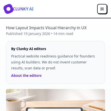
CLUNKY AI
How Layout Impacts Visual Hierarchy in UX
Published
19 January 2026
•
14
min read
By Clunky AI editors
Practical website readiness guidance for founders
using AI builders. We do not invent customer
results, scan data or proof.
About the editors