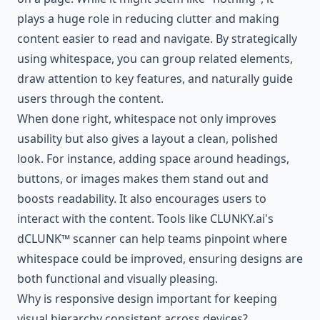
plays a huge role in reducing clutter and making
content easier to read and navigate. By strategically
using whitespace, you can group related elements,
draw attention to key features, and naturally guide
users through the content.
When done right, whitespace not only improves
usability but also gives a layout a clean, polished
look. For instance, adding space around headings,
buttons, or images makes them stand out and
boosts readability. It also encourages users to
interact with the content. Tools like CLUNKY.ai's
dCLUNK™ scanner can help teams pinpoint where
whitespace could be improved, ensuring designs are
both functional and visually pleasing.
Why is responsive design important for keeping
visual hierarchy consistent across devices?