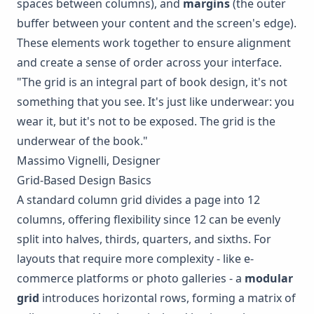
spaces between columns), and
margins
(the outer
buffer between your content and the screen's edge).
These elements work together to ensure alignment
and create a sense of order across your interface.
"The grid is an integral part of book design, it's not
something that you see. It's just like underwear: you
wear it, but it's not to be exposed. The grid is the
underwear of the book."
Massimo Vignelli, Designer
Grid-Based Design Basics
A standard column grid divides a page into 12
columns, offering flexibility since 12 can be evenly
split into halves, thirds, quarters, and sixths. For
layouts that require more complexity - like e-
commerce platforms or photo galleries - a
modular
grid
introduces horizontal rows, forming a matrix of