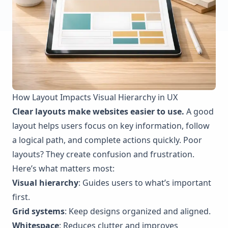
How Layout Impacts Visual Hierarchy in UX
Clear layouts make websites easier to use.
A good
layout helps users focus on key information, follow
a logical path, and complete actions quickly. Poor
layouts? They create confusion and frustration.
Here’s what matters most:
Visual hierarchy
: Guides users to what’s important
first.
Grid systems
: Keep designs organized and aligned.
Whitespace
: Reduces clutter and improves