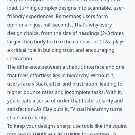
load, turning complex designs into scannable, user-
friendly experiences. Remember, users form
opinions in just milliseconds. That’s why every
design choice, from the size of headings (2–3 times
larger than body text) to the contrast of CTAs, plays
a critical role in building trust and encouraging
interaction.
The difference between a chaotic interface and one
that feels effortless lies in hierarchy. Without it,
users face visual clutter and frustration, leading to
higher bounce rates and incomplete tasks. With it,
you create a sense of order that fosters clarity and
satisfaction. As Clay puts it, "Visual hierarchy turns
chaos into clarity".
To keep your designs sharp, use tools like the squint
test and
CLUNKY.ai's dCLUNK™
for spotting UX