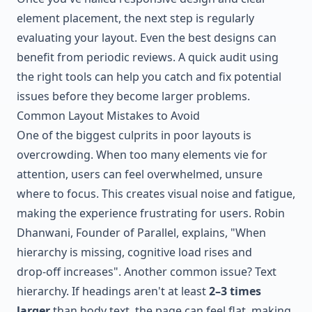
element placement, the next step is regularly
evaluating your layout. Even the best designs can
benefit from periodic reviews. A quick audit using
the right tools can help you catch and fix potential
issues before they become larger problems.
Common Layout Mistakes to Avoid
One of the biggest culprits in poor layouts is
overcrowding. When too many elements vie for
attention, users can feel overwhelmed, unsure
where to focus. This creates visual noise and fatigue,
making the experience frustrating for users. Robin
Dhanwani, Founder of Parallel, explains, "When
hierarchy is missing, cognitive load rises and
drop‑off increases". Another common issue? Text
hierarchy. If headings aren't at least
2–3 times
larger
than body text, the page can feel flat, making