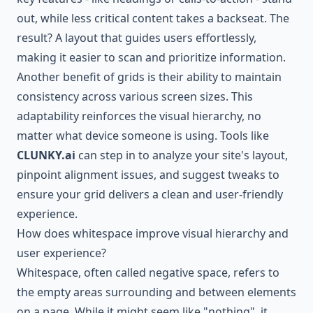
out, while less critical content takes a backseat. The
result? A layout that guides users effortlessly,
making it easier to scan and prioritize information.
Another benefit of grids is their ability to maintain
consistency across various screen sizes. This
adaptability reinforces the visual hierarchy, no
matter what device someone is using. Tools like
CLUNKY.ai
can step in to analyze your site's layout,
pinpoint alignment issues, and suggest tweaks to
ensure your grid delivers a clean and user-friendly
experience.
How does whitespace improve visual hierarchy and
user experience?
Whitespace, often called negative space, refers to
the empty areas surrounding and between elements
on a page. While it might seem like "nothing", it