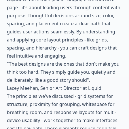
page - it’s about leading users through content with
purpose. Thoughtful decisions around size, color,
spacing, and placement create a clear path that
guides user actions seamlessly. By understanding
and applying core layout principles - like grids,
spacing, and hierarchy - you can craft designs that
feel intuitive and engaging.
"The best designs are the ones that don't make you
think too hard. They simply guide you, quietly and
deliberately, like a good story should".
Lacey Meehan, Senior Art Director at Liquid
The principles we've discussed - grid systems for
structure, proximity for grouping, whitespace for
breathing room, and responsive layouts for multi-
device usability - work together to make interfaces
easy to navigate. These elements reduce cognitive