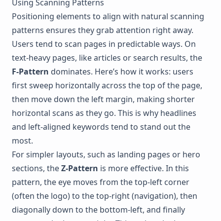
Using Scanning Patterns
Positioning elements to align with natural scanning
patterns ensures they grab attention right away.
Users tend to scan pages in predictable ways. On
text-heavy pages, like articles or search results, the
F-Pattern
dominates. Here’s how it works: users
first sweep horizontally across the top of the page,
then move down the left margin, making shorter
horizontal scans as they go. This is why headlines
and left-aligned keywords tend to stand out the
most.
For simpler layouts, such as landing pages or hero
sections, the
Z-Pattern
is more effective. In this
pattern, the eye moves from the top-left corner
(often the logo) to the top-right (navigation), then
diagonally down to the bottom-left, and finally