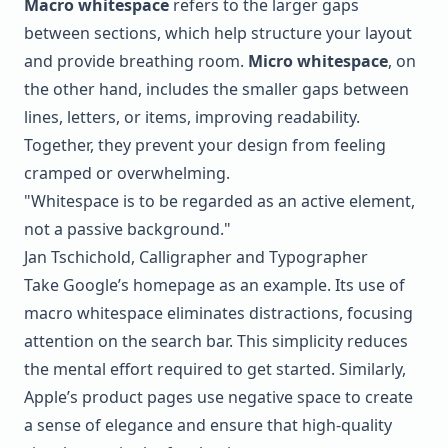
Macro whitespace
refers to the larger gaps
between sections, which help structure your layout
and provide breathing room.
Micro whitespace
, on
the other hand, includes the smaller gaps between
lines, letters, or items, improving readability.
Together, they prevent your design from feeling
cramped or overwhelming.
"Whitespace is to be regarded as an active element,
not a passive background."
Jan Tschichold, Calligrapher and Typographer
Take Google’s homepage as an example. Its use of
macro whitespace eliminates distractions, focusing
attention on the search bar. This simplicity reduces
the mental effort required to get started. Similarly,
Apple’s product pages use negative space to create
a sense of elegance and ensure that high-quality