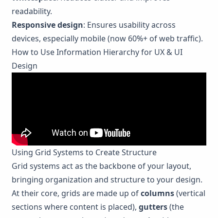
readability.
Responsive design
: Ensures usability across
devices, especially mobile (now 60%+ of web traffic).
How to Use Information Hierarchy for UX & UI
Design
Using Grid Systems to Create Structure
Grid systems act as the backbone of your layout,
bringing organization and structure to your design.
At their core, grids are made up of
columns
(vertical
sections where content is placed),
gutters
(the