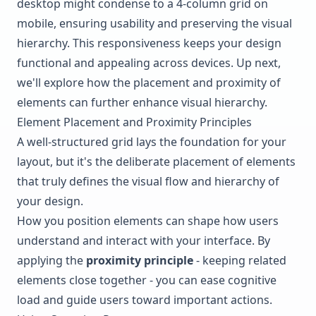
desktop might condense to a 4-column grid on
mobile, ensuring usability and preserving the visual
hierarchy. This responsiveness keeps your design
functional and appealing across devices. Up next,
we'll explore how the placement and proximity of
elements can further enhance visual hierarchy.
Element Placement and Proximity Principles
A well-structured grid lays the foundation for your
layout, but it's the deliberate placement of elements
that truly defines the visual flow and hierarchy of
your design.
How you position elements can shape how users
understand and interact with your interface. By
applying the
proximity principle
- keeping related
elements close together - you can ease cognitive
load and guide users toward important actions.