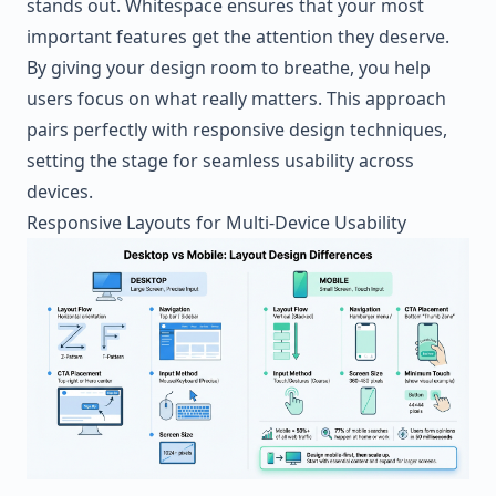
stands out. Whitespace ensures that your most
important features get the attention they deserve.
By giving your design room to breathe, you help
users focus on what really matters. This approach
pairs perfectly with responsive design techniques,
setting the stage for seamless usability across
devices.
Responsive Layouts for Multi-Device Usability