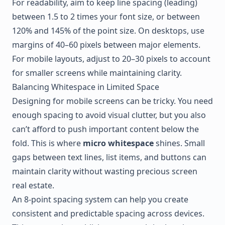
For readability, aim to keep line spacing (leading)
between 1.5 to 2 times your font size, or between
120% and 145% of the point size. On desktops, use
margins of 40–60 pixels between major elements.
For mobile layouts, adjust to 20–30 pixels to account
for smaller screens while maintaining clarity.
Balancing Whitespace in Limited Space
Designing for mobile screens can be tricky. You need
enough spacing to avoid visual clutter, but you also
can’t afford to push important content below the
fold. This is where
micro whitespace
shines. Small
gaps between text lines, list items, and buttons can
maintain clarity without wasting precious screen
real estate.
An 8-point spacing system can help you create
consistent and predictable spacing across devices.