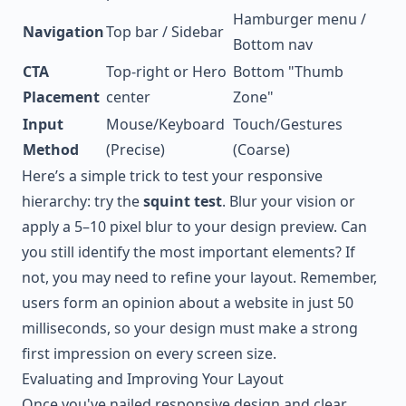
Hamburger menu /
Navigation
Top bar / Sidebar
Bottom nav
CTA
Top-right or Hero
Bottom "Thumb
Placement
center
Zone"
Input
Mouse/Keyboard
Touch/Gestures
Method
(Precise)
(Coarse)
Here’s a simple trick to test your responsive
hierarchy: try the
squint test
. Blur your vision or
apply a 5–10 pixel blur to your design preview. Can
you still identify the most important elements? If
not, you may need to refine your layout. Remember,
users form an opinion about a website in just 50
milliseconds, so your design must make a strong
first impression on every screen size.
Evaluating and Improving Your Layout
Once you've nailed responsive design and clear