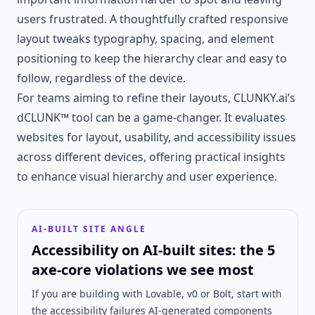
users frustrated. A thoughtfully crafted responsive
layout tweaks typography, spacing, and element
positioning to keep the hierarchy clear and easy to
follow, regardless of the device.
For teams aiming to refine their layouts, CLUNKY.ai’s
dCLUNK™ tool can be a game-changer. It evaluates
websites for layout, usability, and accessibility issues
across different devices, offering practical insights
to enhance visual hierarchy and user experience.
AI-BUILT SITE ANGLE
Accessibility on AI-built sites: the 5
axe-core violations we see most
If you are building with Lovable, v0 or Bolt, start with
the accessibility failures AI-generated components