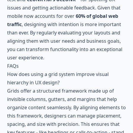
issues and getting actionable feedback. Given that
mobile now accounts for over
60% of global web
traffic
, designing with intention is more important
than ever. By regularly evaluating your layouts and
aligning them with user needs and business goals,
you can transform functionality into an exceptional
user experience.
FAQs
How does using a grid system improve visual
hierarchy in UX design?
Grids offer a structured framework made up of
invisible columns, gutters, and margins that help
organize content seamlessly. By aligning elements to
this framework, designers can manage placement,
spacing, and size with precision. This ensures that
key features - like headings or calls-to-action - stand