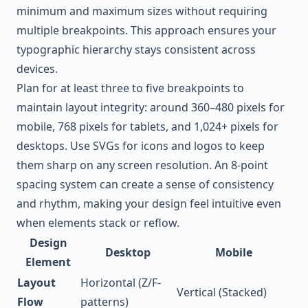
minimum and maximum sizes without requiring
multiple breakpoints. This approach ensures your
typographic hierarchy stays consistent across
devices.
Plan for at least three to five breakpoints to
maintain layout integrity: around 360–480 pixels for
mobile, 768 pixels for tablets, and 1,024+ pixels for
desktops. Use SVGs for icons and logos to keep
them sharp on any screen resolution. An 8-point
spacing system can create a sense of consistency
and rhythm, making your design feel intuitive even
when elements stack or reflow.
Design
Desktop
Mobile
Element
Layout
Horizontal (Z/F-
Vertical (Stacked)
Flow
patterns)