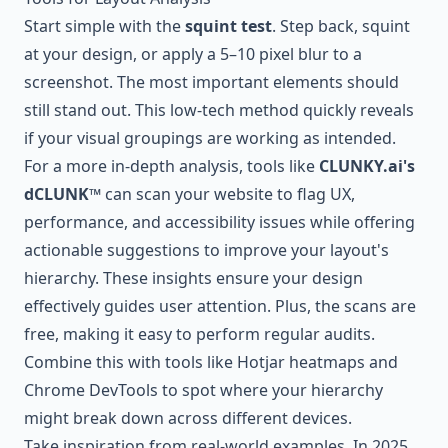
Start simple with the
squint test
. Step back, squint
at your design, or apply a 5–10 pixel blur to a
screenshot. The most important elements should
still stand out. This low-tech method quickly reveals
if your visual groupings are working as intended.
For a more in-depth analysis, tools like
CLUNKY.ai
's
dCLUNK™
can scan your website to flag UX,
performance, and accessibility issues while offering
actionable suggestions to improve your layout's
hierarchy. These insights ensure your design
effectively guides user attention. Plus, the scans are
free, making it easy to perform regular audits.
Combine this with tools like
Hotjar
heatmaps and
Chrome DevTools
to spot where your hierarchy
might break down across different devices.
Take inspiration from real-world examples. In 2025,