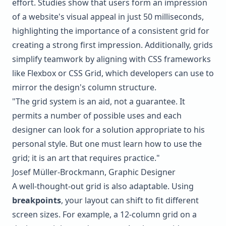
effort. Studies show that users form an impression
of a website's visual appeal in just 50 milliseconds,
highlighting the importance of a consistent grid for
creating a strong first impression. Additionally, grids
simplify teamwork by aligning with CSS frameworks
like
Flexbox
or
CSS Grid
, which developers can use to
mirror the design's column structure.
"The grid system is an aid, not a guarantee. It
permits a number of possible uses and each
designer can look for a solution appropriate to his
personal style. But one must learn how to use the
grid; it is an art that requires practice."
Josef Müller-Brockmann, Graphic Designer
A well-thought-out grid is also adaptable. Using
breakpoints
, your layout can shift to fit different
screen sizes. For example, a 12-column grid on a