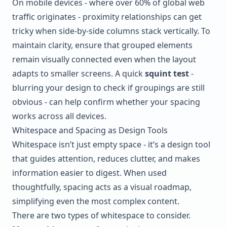
On mobile devices - where over 60% of global web
traffic originates - proximity relationships can get
tricky when side-by-side columns stack vertically. To
maintain clarity, ensure that grouped elements
remain visually connected even when the layout
adapts to smaller screens. A quick
squint test
-
blurring your design to check if groupings are still
obvious - can help confirm whether your spacing
works across all devices.
Whitespace and Spacing as Design Tools
Whitespace isn’t just empty space - it’s a design tool
that guides attention, reduces clutter, and makes
information easier to digest. When used
thoughtfully, spacing acts as a visual roadmap,
simplifying even the most complex content.
There are two types of whitespace to consider.