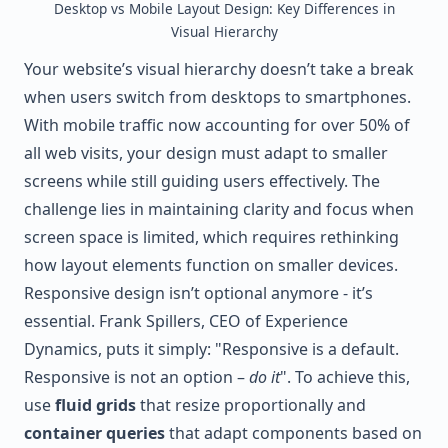
Desktop vs Mobile Layout Design: Key Differences in
Visual Hierarchy
Your website’s visual hierarchy doesn’t take a break
when users switch from desktops to smartphones.
With mobile traffic now accounting for over 50% of
all web visits, your design must adapt to smaller
screens while still guiding users effectively. The
challenge lies in maintaining clarity and focus when
screen space is limited, which requires rethinking
how layout elements function on smaller devices.
Responsive design isn’t optional anymore - it’s
essential. Frank Spillers, CEO of Experience
Dynamics, puts it simply: "Responsive is a default.
Responsive is not an option –
do it
". To achieve this,
use
fluid grids
that resize proportionally and
container queries
that adapt components based on