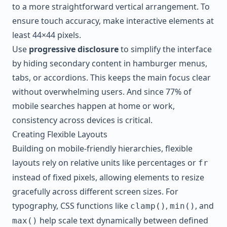
to a more straightforward vertical arrangement. To
ensure touch accuracy, make interactive elements at
least 44×44 pixels.
Use
progressive disclosure
to simplify the interface
by hiding secondary content in hamburger menus,
tabs, or accordions. This keeps the main focus clear
without overwhelming users. And since 77% of
mobile searches happen at home or work,
consistency across devices is critical.
Creating Flexible Layouts
Building on mobile-friendly hierarchies, flexible
layouts rely on relative units like percentages or
fr
instead of fixed pixels, allowing elements to resize
gracefully across different screen sizes. For
typography, CSS functions like
,
, and
clamp()
min()
help scale text dynamically between defined
max()