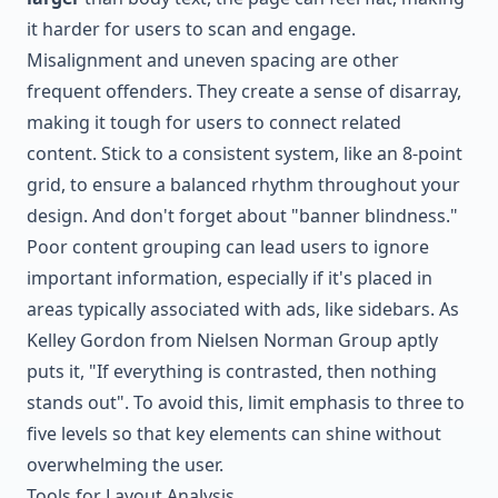
it harder for users to scan and engage.
Misalignment and uneven spacing are other
frequent offenders. They create a sense of disarray,
making it tough for users to connect related
content. Stick to a consistent system, like an 8-point
grid, to ensure a balanced rhythm throughout your
design. And don't forget about "banner blindness."
Poor content grouping can lead users to ignore
important information, especially if it's placed in
areas typically associated with ads, like sidebars. As
Kelley Gordon from Nielsen Norman Group aptly
puts it, "If everything is contrasted, then nothing
stands out". To avoid this, limit emphasis to three to
five levels so that key elements can shine without
overwhelming the user.
Tools for Layout Analysis