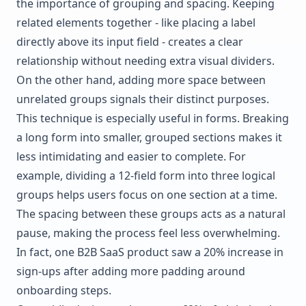
the importance of grouping and spacing. Keeping
related elements together - like placing a label
directly above its input field - creates a clear
relationship without needing extra visual dividers.
On the other hand, adding more space between
unrelated groups signals their distinct purposes.
This technique is especially useful in forms. Breaking
a long form into smaller, grouped sections makes it
less intimidating and easier to complete. For
example, dividing a 12-field form into three logical
groups helps users focus on one section at a time.
The spacing between these groups acts as a natural
pause, making the process feel less overwhelming.
In fact, one B2B SaaS product saw a 20% increase in
sign-ups after adding more padding around
onboarding steps.