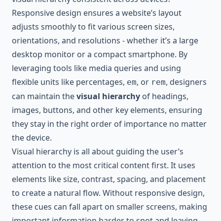
Responsive design ensures a website’s layout
adjusts smoothly to fit various screen sizes,
orientations, and resolutions - whether it’s a large
desktop monitor or a compact smartphone. By
leveraging tools like media queries and using
flexible units like percentages,
, or
, designers
em
rem
can maintain the
visual hierarchy
of headings,
images, buttons, and other key elements, ensuring
they stay in the right order of importance no matter
the device.
Visual hierarchy is all about guiding the user’s
attention to the most critical content first. It uses
elements like size, contrast, spacing, and placement
to create a natural flow. Without responsive design,
these cues can fall apart on smaller screens, making
important information harder to spot and leaving