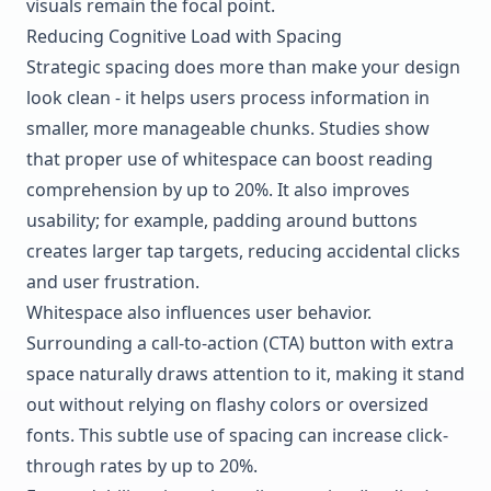
visuals remain the focal point.
Reducing Cognitive Load with Spacing
Strategic spacing does more than make your design
look clean - it helps users process information in
smaller, more manageable chunks. Studies show
that proper use of whitespace can boost reading
comprehension by up to 20%. It also improves
usability; for example, padding around buttons
creates larger tap targets, reducing accidental clicks
and user frustration.
Whitespace also influences user behavior.
Surrounding a call-to-action (CTA) button with extra
space naturally draws attention to it, making it stand
out without relying on flashy colors or oversized
fonts. This subtle use of spacing can increase click-
through rates by up to 20%.