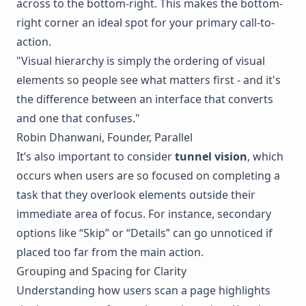
across to the bottom-right. This makes the bottom-
right corner an ideal spot for your primary call-to-
action.
"Visual hierarchy is simply the ordering of visual
elements so people see what matters first - and it's
the difference between an interface that converts
and one that confuses."
Robin Dhanwani, Founder,
Parallel
It’s also important to consider
tunnel vision
, which
occurs when users are so focused on completing a
task that they overlook elements outside their
immediate area of focus. For instance, secondary
options like “Skip” or “Details” can go unnoticed if
placed too far from the main action.
Grouping and Spacing for Clarity
Understanding how users scan a page highlights