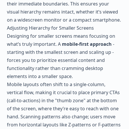
their immediate boundaries. This ensures your
visual hierarchy remains intact, whether it’s viewed
on a widescreen monitor or a compact smartphone.
Adjusting Hierarchy for Smaller Screens
Designing for smaller screens means focusing on
what’s truly important. A
mobile-first approach
-
starting with the smallest screen and scaling up -
forces you to prioritize essential content and
functionality rather than cramming desktop
elements into a smaller space.
Mobile layouts often shift to a single-column,
vertical flow, making it crucial to place primary CTAs
(call-to-actions) in the "thumb zone" at the bottom
of the screen, where they’re easy to reach with one
hand. Scanning patterns also change; users move
from horizontal layouts like Z-patterns or F-patterns