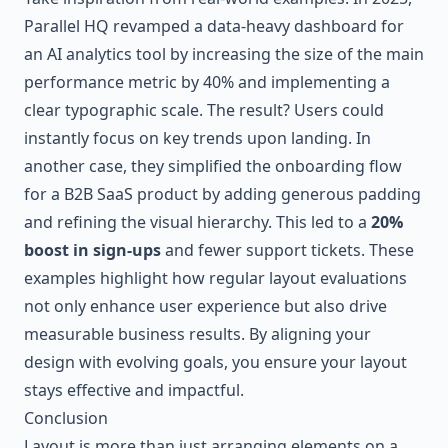
Parallel HQ revamped a data-heavy dashboard for
an AI analytics tool by increasing the size of the main
performance metric by 40% and implementing a
clear typographic scale. The result? Users could
instantly focus on key trends upon landing. In
another case, they simplified the onboarding flow
for a B2B SaaS product by adding generous padding
and refining the visual hierarchy. This led to a
20%
boost in sign-ups
and fewer support tickets. These
examples highlight how regular layout evaluations
not only enhance user experience but also drive
measurable business results. By aligning your
design with evolving goals, you ensure your layout
stays effective and impactful.
Conclusion
Layout is more than just arranging elements on a