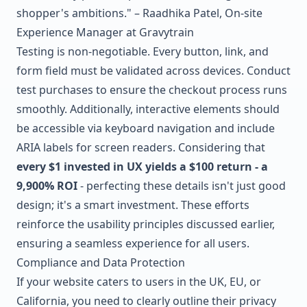
shopper's ambitions." – Raadhika Patel, On-site
Experience Manager at Gravytrain
Testing is non-negotiable. Every button, link, and
form field must be validated across devices. Conduct
test purchases to ensure the checkout process runs
smoothly. Additionally, interactive elements should
be accessible via keyboard navigation and include
ARIA labels for screen readers. Considering that
every $1 invested in UX yields a $100 return - a
9,900% ROI
- perfecting these details isn't just good
design; it's a smart investment. These efforts
reinforce the usability principles discussed earlier,
ensuring a seamless experience for all users.
Compliance and Data Protection
If your website caters to users in the UK, EU, or
California, you need to clearly outline their privacy