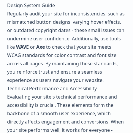
Design System Guide
Regularly audit your site for inconsistencies, such as
mismatched button designs, varying hover effects,
or outdated copyright dates - these small issues can
undermine user confidence. Additionally, use tools
like
WAVE
or
Axe
to check that your site meets
WCAG
standards for color contrast and font size
across all pages. By maintaining these standards,
you reinforce trust and ensure a seamless
experience as users navigate your website.
Technical Performance and Accessibility
Evaluating your site's technical performance and
accessibility is crucial. These elements form the
backbone of a smooth user experience, which
directly affects engagement and conversions. When
your site performs well, it works for everyone -