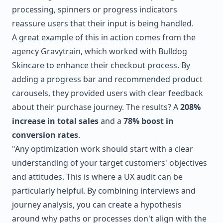
processing, spinners or progress indicators
reassure users that their input is being handled.
A great example of this in action comes from the
agency
Gravytrain
, which worked with
Bulldog
Skincare
to enhance their checkout process. By
adding a progress bar and recommended product
carousels, they provided users with clear feedback
about their purchase journey. The results? A
208%
increase in total sales
and a
78% boost in
conversion rates
.
"Any optimization work should start with a clear
understanding of your target customers' objectives
and attitudes. This is where a UX audit can be
particularly helpful. By combining interviews and
journey analysis, you can create a hypothesis
around why paths or processes don't align with the