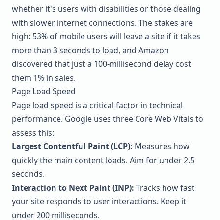
whether it's users with disabilities or those dealing
with slower internet connections. The stakes are
high: 53% of mobile users will leave a site if it takes
more than 3 seconds to load, and
Amazon
discovered that just a 100-millisecond delay cost
them 1% in sales.
Page Load Speed
Page load speed is a critical factor in technical
performance. Google uses three Core Web Vitals to
assess this:
Largest Contentful Paint (LCP):
Measures how
quickly the main content loads. Aim for under 2.5
seconds.
Interaction to Next Paint (INP):
Tracks how fast
your site responds to user interactions. Keep it
under 200 milliseconds.