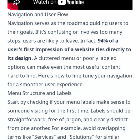
Navigation and User Flow
Navigation serves as the roadmap guiding users to
their goals. If it’s confusing or involves too many
steps, users are likely to leave. In fact,
94% of a
user's first impression of a website ties directly to
its design
. A cluttered menu or poorly labeled
options can make even the most useful content
hard to find. Here’s how to fine-tune your navigation
for a smoother user experience.
Menu Structure and Labels
Start by checking if your menu labels make sense to
someone visiting for the first time. Labels should be
straightforward, free of jargon, and clearly distinct
from one another. For example, avoid overlapping
terms like "Services" and "Solutions" for similar