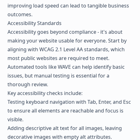
improving load speed can lead to tangible business
outcomes.
Accessibility Standards
Accessibility goes beyond compliance - it's about
making your website usable for everyone. Start by
aligning with WCAG 2.1 Level AA standards, which
most public websites are required to meet.
Automated tools like WAVE can help identify basic
issues, but manual testing is essential for a
thorough review.
Key accessibility checks include:
Testing keyboard navigation with Tab, Enter, and Esc
to ensure all elements are reachable and focus is
visible.
Adding descriptive alt text for all images, leaving
decorative images with empty alt attributes.