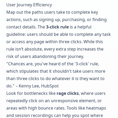
User Journey Efficiency
Map out the paths users take to complete key
actions, such as signing up, purchasing, or finding
contact details. The
3-click rule
is a helpful
guideline: users should be able to complete any task
or access any page within three clicks. While this
rule isn’t absolute, every extra step increases the
risk of users abandoning their journey.
"Chances are, you've heard of the '3-click' rule,
which stipulates that it shouldn't take users more
than three clicks to do whatever it is they want to
do." – Kenny Lee, HubSpot
Look for bottlenecks like
rage clicks
, where users
repeatedly click on an unresponsive element, or
areas with high bounce rates. Tools like heatmaps
and session recordings can help you spot where