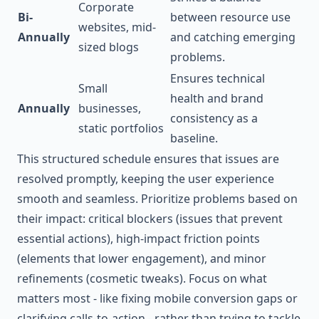
Corporate
Bi-
between resource use
websites, mid-
Annually
and catching emerging
sized blogs
problems.
Ensures technical
Small
health and brand
Annually
businesses,
consistency as a
static portfolios
baseline.
This structured schedule ensures that issues are
resolved promptly, keeping the user experience
smooth and seamless. Prioritize problems based on
their impact: critical blockers (issues that prevent
essential actions), high-impact friction points
(elements that lower engagement), and minor
refinements (cosmetic tweaks). Focus on what
matters most - like fixing mobile conversion gaps or
clarifying calls-to-action - rather than trying to tackle