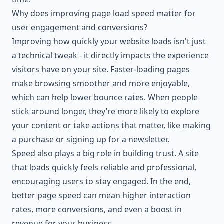
Why does improving page load speed matter for
user engagement and conversions?
Improving how quickly your website loads isn't just
a technical tweak - it directly impacts the experience
visitors have on your site. Faster-loading pages
make browsing smoother and more enjoyable,
which can help lower bounce rates. When people
stick around longer, they’re more likely to explore
your content or take actions that matter, like making
a purchase or signing up for a newsletter.
Speed also plays a big role in building trust. A site
that loads quickly feels reliable and professional,
encouraging users to stay engaged. In the end,
better page speed can mean higher interaction
rates, more conversions, and even a boost in
revenue for your business.