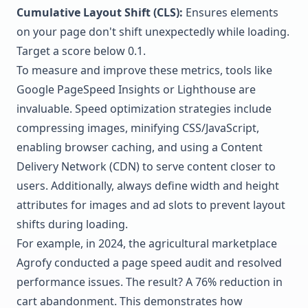
Cumulative Layout Shift (CLS):
Ensures elements
on your page don't shift unexpectedly while loading.
Target a score below 0.1.
To measure and improve these metrics, tools like
Google PageSpeed Insights
or
Lighthouse
are
invaluable. Speed optimization strategies include
compressing images, minifying CSS/JavaScript,
enabling browser caching, and using a Content
Delivery Network (CDN) to serve content closer to
users. Additionally, always define width and height
attributes for images and ad slots to prevent layout
shifts during loading.
For example, in 2024, the agricultural marketplace
Agrofy
conducted a page speed audit and resolved
performance issues. The result? A 76% reduction in
cart abandonment. This demonstrates how