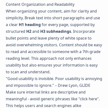
Content Organization and Readability
When organizing your content, aim for clarity and
simplicity. Break text into short paragraphs and use
a clear
H1 heading
for every page, supported by
structured
H2
and
H3 subheadings
. Incorporate
bullet points and leave plenty of white space to
avoid overwhelming visitors. Content should be easy
to read and accessible to someone with a 7th-grade
reading level. This approach not only enhances
usability but also ensures your information is easy
to scan and understand.
"Good usability is invisible. Poor usability is annoying
and impossible to ignore." – Drew Lyon, GLIDE
Make sure internal links are descriptive and
meaningful - avoid generic phrases like "click here".
This helps users and search engines alike