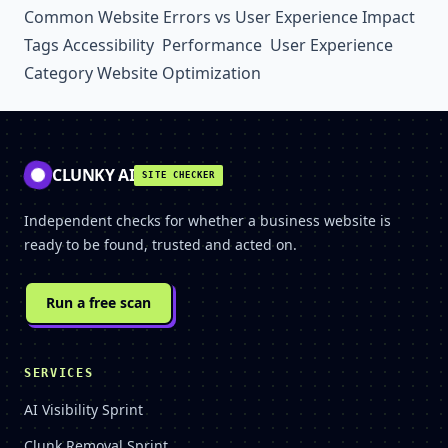
Common Website Errors vs User Experience Impact
Tags
Accessibility
Performance
User Experience
Category
Website Optimization
CLUNKY AI
SITE CHECKER
Independent checks for whether a business website is
ready to be found, trusted and acted on.
Run a free scan
SERVICES
AI Visibility Sprint
Clunk Removal Sprint