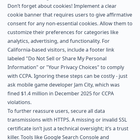
Don’t forget about cookies! Implement a clear
cookie banner that requires users to give affirmative
consent for any non-essential cookies. Allow them to
customize their preferences for categories like
analytics, advertising, and functionality. For
California-based visitors, include a footer link
labeled "Do Not Sell or Share My Personal
Information" or "Your Privacy Choices" to comply
with CCPA. Ignoring these steps can be costly - just
ask mobile game developer Jam City, which was
fined $1.4 million in December 2025 for CCPA
violations.
To further reassure users, secure all data
transmissions with HTTPS. A missing or invalid SSL
certificate isn’t just a technical oversight; it’s a trust
killer. Tools like
Google Search Console
and