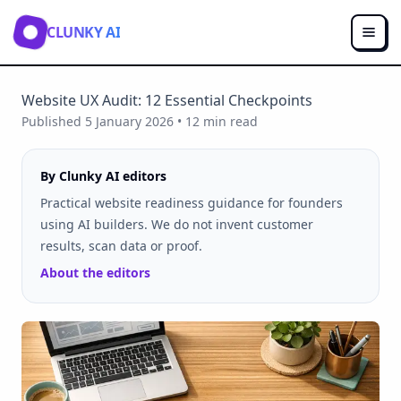
CLUNKY AI
Website UX Audit: 12 Essential Checkpoints
Published
5 January 2026
•
12
min read
By Clunky AI editors
Practical website readiness guidance for founders
using AI builders. We do not invent customer
results, scan data or proof.
About the editors