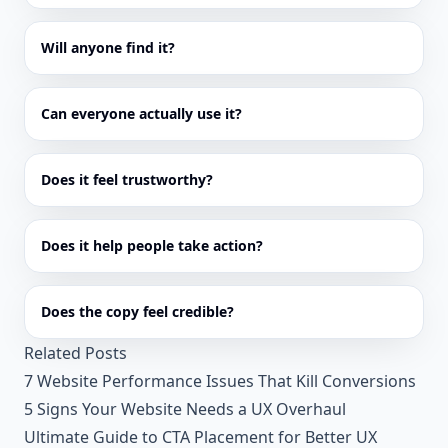
Will anyone find it?
Can everyone actually use it?
Does it feel trustworthy?
Does it help people take action?
Does the copy feel credible?
Related Posts
7 Website Performance Issues That Kill Conversions
5 Signs Your Website Needs a UX Overhaul
Ultimate Guide to CTA Placement for Better UX