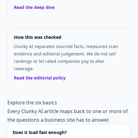
Read the deep dive
How this was checked
Clunky AI separates sourced facts, measured scan
evidence and editorial judgement. We do not sell
rankings or let rated companies pay to alter
coverage.
Read the editorial policy
Explore the six basics
Every Clunky AI article maps back to one or more of
the questions a business site has to answer.
Does it load fast enough?