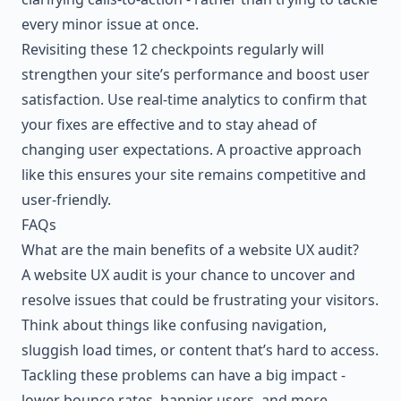
every minor issue at once.
Revisiting these 12 checkpoints regularly will
strengthen your site’s performance and boost user
satisfaction. Use real-time analytics to confirm that
your fixes are effective and to stay ahead of
changing user expectations. A proactive approach
like this ensures your site remains competitive and
user-friendly.
FAQs
What are the main benefits of a website UX audit?
A website UX audit is your chance to uncover and
resolve issues that could be frustrating your visitors.
Think about things like confusing navigation,
sluggish load times, or content that’s hard to access.
Tackling these problems can have a big impact -
lower bounce rates, happier users, and more