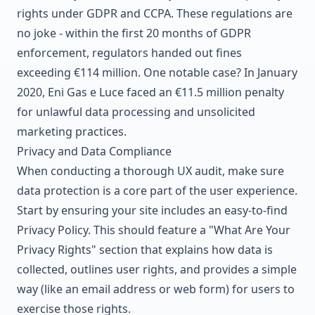
rights under
GDPR
and
CCPA
. These regulations are
no joke - within the first 20 months of
GDPR
enforcement, regulators handed out fines
exceeding €114 million. One notable case? In January
2020,
Eni Gas e Luce
faced an €11.5 million penalty
for unlawful data processing and unsolicited
marketing practices.
Privacy and Data Compliance
When conducting a thorough UX audit, make sure
data protection is a core part of the user experience.
Start by ensuring your site includes an easy-to-find
Privacy Policy. This should feature a "What Are Your
Privacy Rights" section that explains how data is
collected, outlines user rights, and provides a simple
way (like an email address or web form) for users to
exercise those rights.