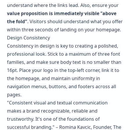
understand where the links lead. Also, ensure your
value proposition is immediately visible "above
the fold"
. Visitors should understand what you offer
within three seconds of landing on your homepage.
Design Consistency
Consistency in design is key to creating a polished,
professional look. Stick to a maximum of three font
families, and make sure body text is no smaller than
16pt. Place your logo in the top-left corner, link it to
the homepage, and maintain uniformity in
navigation menus, buttons, and footers across all
pages.
"Consistent visual and textual communication
makes a brand recognizable, reliable and
trustworthy. It's one of the foundations of
successful branding." – Romina Kavcic, Founder, The