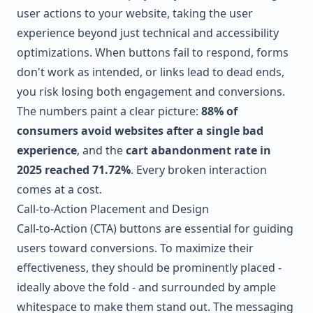
user actions to your website, taking the user
experience beyond just technical and accessibility
optimizations. When buttons fail to respond, forms
don't work as intended, or links lead to dead ends,
you risk losing both engagement and conversions.
The numbers paint a clear picture:
88% of
consumers avoid websites after a single bad
experience
, and the
cart abandonment rate in
2025 reached 71.72%
. Every broken interaction
comes at a cost.
Call-to-Action Placement and Design
Call-to-Action (CTA) buttons are essential for guiding
users toward conversions. To maximize their
effectiveness, they should be prominently placed -
ideally above the fold - and surrounded by ample
whitespace to make them stand out. The messaging