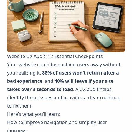
Website UX Audit: 12 Essential Checkpoints
Your website could be pushing users away without
you realizing it.
88% of users won’t return after a
bad experience
, and
40% will leave if your site
takes over 3 seconds to load
. A UX audit helps
identify these issues and provides a clear roadmap
to fix them.
Here’s what you’ll learn:
How to improve navigation and simplify user
journeys.