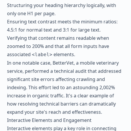
Structuring your heading hierarchy logically, with
only one H1 per page.
Ensuring text contrast meets the minimum ratios:
4.5:1 for normal text and 3:1 for large text.
Verifying that content remains readable when
zoomed to 200% and that all form inputs have
associated
elements.
<label>
In one notable case,
BetterVet
, a mobile veterinary
service, performed a technical audit that addressed
significant site errors affecting crawling and
indexing. This effort led to an astounding 2,002%
increase in organic traffic. It's a clear example of
how resolving technical barriers can dramatically
expand your site's reach and effectiveness.
Interactive Elements and Engagement
Interactive elements play a key role in connecting