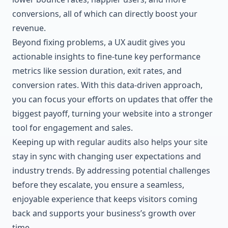
conversions, all of which can directly boost your
revenue.
Beyond fixing problems, a UX audit gives you
actionable insights to fine-tune key performance
metrics like session duration, exit rates, and
conversion rates. With this data-driven approach,
you can focus your efforts on updates that offer the
biggest payoff, turning your website into a stronger
tool for engagement and sales.
Keeping up with regular audits also helps your site
stay in sync with changing user expectations and
industry trends. By addressing potential challenges
before they escalate, you ensure a seamless,
enjoyable experience that keeps visitors coming
back and supports your business’s growth over
time.