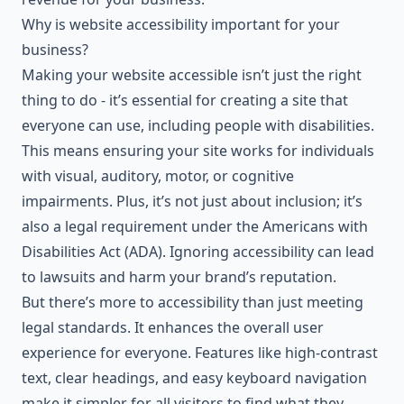
Why is website accessibility important for your
business?
Making your website accessible isn’t just the right
thing to do - it’s essential for creating a site that
everyone can use, including people with disabilities.
This means ensuring your site works for individuals
with visual, auditory, motor, or cognitive
impairments. Plus, it’s not just about inclusion; it’s
also a legal requirement under the
Americans with
Disabilities Act
(ADA). Ignoring accessibility can lead
to lawsuits and harm your brand’s reputation.
But there’s more to accessibility than just meeting
legal standards. It enhances the overall user
experience for everyone. Features like high-contrast
text, clear headings, and easy keyboard navigation
make it simpler for all visitors to find what they