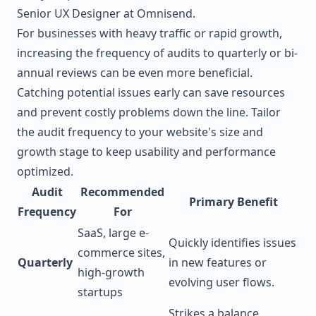
Senior UX Designer at Omnisend.
For businesses with heavy traffic or rapid growth,
increasing the frequency of audits to quarterly or bi-
annual reviews can be even more beneficial.
Catching potential issues early can save resources
and prevent costly problems down the line. Tailor
the audit frequency to your website's size and
growth stage to keep usability and performance
optimized.
Audit
Recommended
Primary Benefit
Frequency
For
SaaS, large e-
Quickly identifies issues
commerce sites,
Quarterly
in new features or
high-growth
evolving user flows.
startups
Strikes a balance