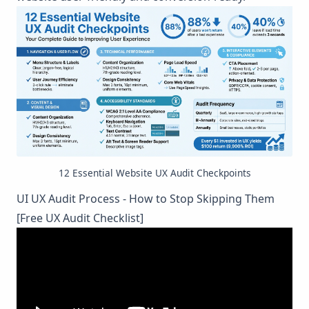
12 Essential Website UX Audit Checkpoints
UI UX Audit Process - How to Stop Skipping Them
[Free UX Audit Checklist]