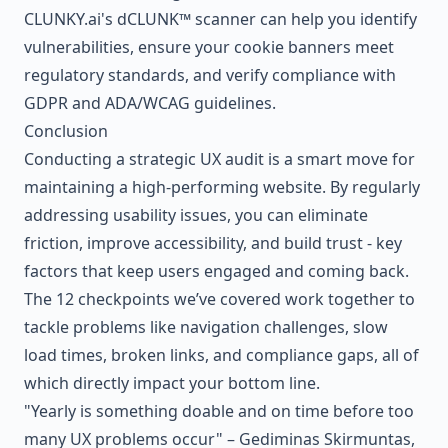
CLUNKY.ai
's dCLUNK™ scanner can help you identify
vulnerabilities, ensure your cookie banners meet
regulatory standards, and verify compliance with
GDPR and ADA/WCAG guidelines.
Conclusion
Conducting a strategic UX audit is a smart move for
maintaining a high-performing website. By regularly
addressing usability issues, you can eliminate
friction, improve accessibility, and build trust - key
factors that keep users engaged and coming back.
The 12 checkpoints we’ve covered work together to
tackle problems like navigation challenges, slow
load times, broken links, and compliance gaps, all of
which directly impact your bottom line.
"Yearly is something doable and on time before too
many UX problems occur" – Gediminas Skirmuntas,