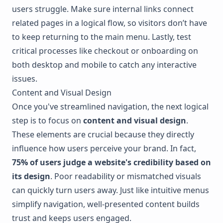
users struggle. Make sure internal links connect
related pages in a logical flow, so visitors don’t have
to keep returning to the main menu. Lastly, test
critical processes like checkout or onboarding on
both desktop and mobile to catch any interactive
issues.
Content and Visual Design
Once you've streamlined navigation, the next logical
step is to focus on
content and visual design
.
These elements are crucial because they directly
influence how users perceive your brand. In fact,
75% of users judge a website's credibility based on
its design
. Poor readability or mismatched visuals
can quickly turn users away. Just like intuitive menus
simplify navigation, well-presented content builds
trust and keeps users engaged.