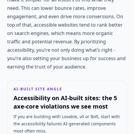
need. This can lower bounce rates, improve
engagement, and even drive more conversions. On
top of that, accessible websites tend to rank better
on search engines, which means more organic
traffic and potential revenue. By prioritizing
accessibility, you’re not only doing what’s right -
you’re also setting your business up for success and
earning the trust of your audience.
AI-BUILT SITE ANGLE
Accessibility on AI-built sites: the 5
axe-core violations we see most
If you are building with Lovable, v0 or Bolt, start with
the accessibility failures AI-generated components
most often miss.