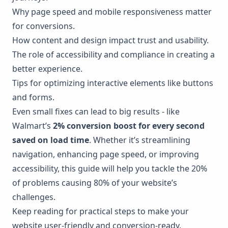
Why page speed and mobile responsiveness matter
for conversions.
How content and design impact trust and usability.
The role of accessibility and compliance in creating a
better experience.
Tips for optimizing interactive elements like buttons
and forms.
Even small fixes can lead to big results - like
Walmart
’s
2% conversion boost for every second
saved on load time
. Whether it’s streamlining
navigation, enhancing page speed, or improving
accessibility, this guide will help you tackle the 20%
of problems causing 80% of your website’s
challenges.
Keep reading for practical steps to make your
website user-friendly and conversion-ready.