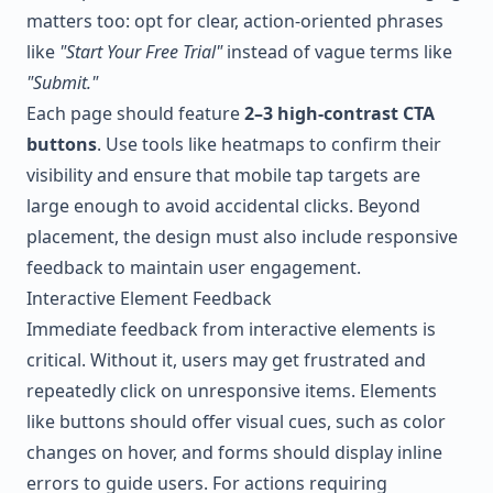
matters too: opt for clear, action-oriented phrases
like
"Start Your Free Trial"
instead of vague terms like
"Submit."
Each page should feature
2–3 high-contrast CTA
buttons
. Use tools like heatmaps to confirm their
visibility and ensure that mobile tap targets are
large enough to avoid accidental clicks. Beyond
placement, the design must also include responsive
feedback to maintain user engagement.
Interactive Element Feedback
Immediate feedback from interactive elements is
critical. Without it, users may get frustrated and
repeatedly click on unresponsive items. Elements
like buttons should offer visual cues, such as color
changes on hover, and forms should display inline
errors to guide users. For actions requiring