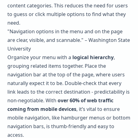
content categories. This reduces the need for users
to guess or click multiple options to find what they
need.
"Navigation options in the menu and on the page
are clear, visible, and scannable." – Washington State
University
Organize your menu with a
logical hierarchy
,
grouping related items together. Place the
navigation bar at the top of the page, where users
naturally expect it to be. Double-check that every
link leads to the correct destination - predictability is
non-negotiable. With
over 60% of web traffic
coming from mobile devices
, it’s vital to ensure
mobile navigation, like hamburger menus or bottom
navigation bars, is thumb-friendly and easy to
access.