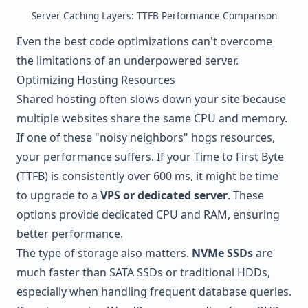
Server Caching Layers: TTFB Performance Comparison
Even the best code optimizations can't overcome
the limitations of an underpowered server.
Optimizing Hosting Resources
Shared hosting often slows down your site because
multiple websites share the same CPU and memory.
If one of these "noisy neighbors" hogs resources,
your performance suffers. If your Time to First Byte
(TTFB) is consistently over 600 ms, it might be time
to upgrade to a
VPS or dedicated server
. These
options provide dedicated CPU and RAM, ensuring
better performance.
The type of storage also matters.
NVMe SSDs
are
much faster than SATA SSDs or traditional HDDs,
especially when handling frequent database queries.