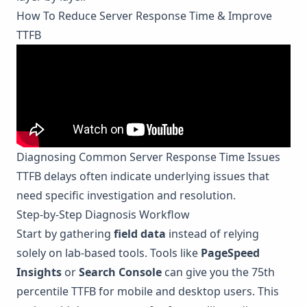
How To Reduce Server Response Time & Improve
TTFB
Diagnosing Common Server Response Time Issues
TTFB delays often indicate underlying issues that
need specific investigation and resolution.
Step-by-Step Diagnosis Workflow
Start by gathering
field data
instead of relying
solely on lab-based tools. Tools like
PageSpeed
Insights
or
Search Console
can give you the 75th
percentile TTFB for mobile and desktop users. This