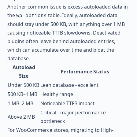
Another common issue is excess autoloaded data in
the
table. Ideally, autoloaded data
wp_options
should stay under 500 KB, with anything over 1 MB
causing noticeable TTFB slowdowns. Deactivated
plugins often leave behind autoloaded entries,
which can accumulate over time and bloat the
database.
Autoload
Performance Status
Size
Under 500 KB
Lean database - excellent
500 KB–1 MB
Healthy range
1 MB–2 MB
Noticeable TTFB impact
Critical - major performance
Above 2 MB
bottleneck
For WooCommerce stores, migrating to High-