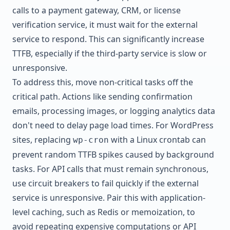
calls to a payment gateway, CRM, or license
verification service, it must wait for the external
service to respond. This can significantly increase
TTFB, especially if the third-party service is slow or
unresponsive.
To address this, move non-critical tasks off the
critical path. Actions like sending confirmation
emails, processing images, or logging analytics data
don't need to delay page load times. For WordPress
sites, replacing
with a Linux crontab can
wp-cron
prevent random TTFB spikes caused by background
tasks. For API calls that must remain synchronous,
use circuit breakers to fail quickly if the external
service is unresponsive. Pair this with application-
level caching, such as Redis or memoization, to
avoid repeating expensive computations or API