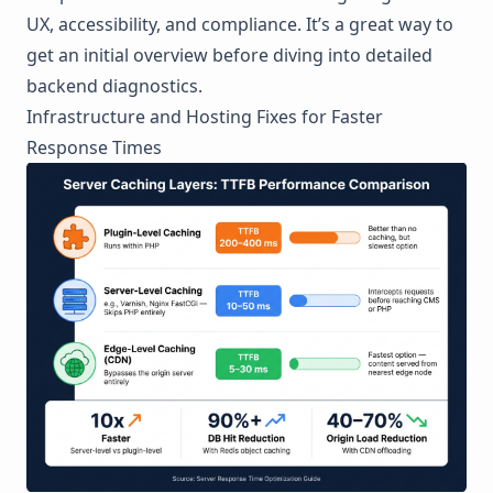
UX, accessibility, and compliance. It’s a great way to
get an initial overview before diving into detailed
backend diagnostics.
Infrastructure and Hosting Fixes for Faster
Response Times