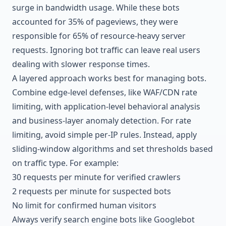
surge in bandwidth usage. While these bots
accounted for 35% of pageviews, they were
responsible for 65% of resource-heavy server
requests. Ignoring bot traffic can leave real users
dealing with slower response times.
A layered approach works best for managing bots.
Combine edge-level defenses, like WAF/CDN rate
limiting, with application-level behavioral analysis
and business-layer anomaly detection. For rate
limiting, avoid simple per-IP rules. Instead, apply
sliding-window algorithms and set thresholds based
on traffic type. For example:
30 requests per minute for verified crawlers
2 requests per minute for suspected bots
No limit for confirmed human visitors
Always verify search engine bots like Googlebot