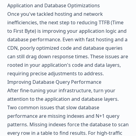
Application and Database Optimizations
Once you've tackled hosting and network
inefficiencies, the next step to reducing TTFB (Time
to First Byte) is improving your application logic and
database performance. Even with fast hosting and a
CDN, poorly optimized code and database queries
can still drag down response times. These issues are
rooted in your application's code and data layers,
requiring precise adjustments to address.
Improving Database Query Performance
After fine-tuning your infrastructure, turn your
attention to the application and database layers.
Two common issues that slow database
performance are missing indexes and N+1 query
patterns. Missing indexes force the database to scan
every row in a table to find results. For high-traffic