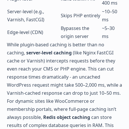
400 ms
Server-level (e.g.,
~10–50
Skips PHP entirely
Varnish
, FastCGI)
ms
Bypasses the
~5–30
Edge-level (CDN)
origin server
ms
While plugin-based caching is better than no
caching,
server-level caching
(like Nginx FastCGI
cache or Varnish) intercepts requests before they
even reach your CMS or PHP engine. This can cut
response times dramatically - an uncached
WordPress request might take 500–2,000 ms, while a
Varnish-cached response can drop to just 10–50 ms.
For dynamic sites like
WooCommerce
or
membership portals, where full-page caching isn’t
always possible,
Redis object caching
can store
results of complex database queries in RAM. This