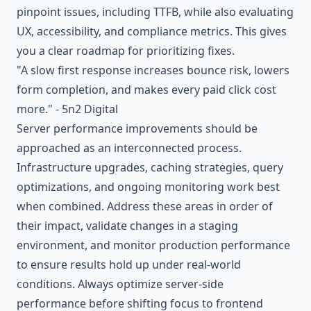
pinpoint issues, including TTFB, while also evaluating
UX, accessibility, and compliance metrics. This gives
you a clear roadmap for prioritizing fixes.
"A slow first response increases bounce risk, lowers
form completion, and makes every paid click cost
more." - 5n2 Digital
Server performance improvements should be
approached as an interconnected process.
Infrastructure upgrades, caching strategies, query
optimizations, and ongoing monitoring work best
when combined. Address these areas in order of
their impact, validate changes in a staging
environment, and monitor production performance
to ensure results hold up under real-world
conditions. Always optimize server-side
performance before shifting focus to frontend