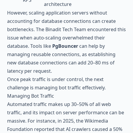
architecture
However, scaling application servers without
accounting for database connections can create
bottlenecks. The Binadit Tech Team encountered this
issue when auto-scaling overwhelmed their
database. Tools like
PgBouncer
can help by
managing reusable connections, as establishing
new database connections can add 20–80 ms of
latency per request.
Once peak traffic is under control, the next
challenge is managing bot traffic effectively.
Managing Bot Traffic
Automated traffic makes up 30–50% of all web
traffic, and its impact on server performance can be
massive. For instance, in 2025, the
Wikimedia
Foundation
reported that AI crawlers caused a 50%