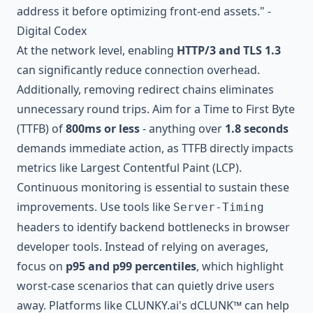
address it before optimizing front-end assets." -
Digital Codex
At the network level, enabling
HTTP/3 and TLS 1.3
can significantly reduce connection overhead.
Additionally, removing redirect chains eliminates
unnecessary round trips. Aim for a Time to First Byte
(TTFB) of
800ms or less
- anything over
1.8 seconds
demands immediate action, as TTFB directly impacts
metrics like Largest Contentful Paint (LCP).
Continuous monitoring is essential to sustain these
improvements. Use tools like
Server-Timing
headers to identify backend bottlenecks in browser
developer tools. Instead of relying on averages,
focus on
p95 and p99 percentiles
, which highlight
worst-case scenarios that can quietly drive users
away. Platforms like
CLUNKY.ai's dCLUNK™
can help