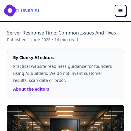
CLUNKY AI
Server Response Time: Common Issues And Fixes
Published
1 June 2026
•
14
min read
By Clunky AI editors
Practical website readiness guidance for founders
using AI builders. We do not invent customer
results, scan data or proof.
About the editors