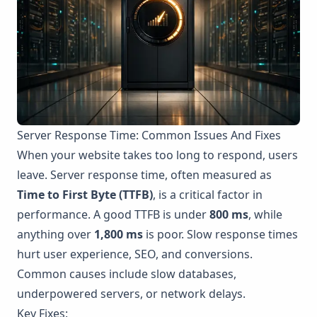
Server Response Time: Common Issues And Fixes
When your website takes too long to respond, users
leave. Server response time, often measured as
Time to First Byte (TTFB)
, is a critical factor in
performance. A good TTFB is under
800 ms
, while
anything over
1,800 ms
is poor. Slow response times
hurt user experience, SEO, and conversions.
Common causes include slow databases,
underpowered servers, or network delays.
Key Fixes: