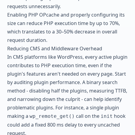
requests unnecessarily.
Enabling PHP OPcache and properly configuring its
size can reduce PHP execution time by up to 70%,
which translates to a 30–50% decrease in overall
request duration.
Reducing CMS and Middleware Overhead
In CMS platforms like WordPress, every active plugin
contributes to PHP execution time, even if the
plugin's features aren't needed on every page. Start
by auditing plugin performance. A binary search
method - disabling half the plugins, measuring TTFB,
and narrowing down the culprit - can help identify
problematic plugins. For instance, a single plugin
making a
call on the
hook
wp_remote_get()
init
could add a fixed 800 ms delay to every uncached
request.