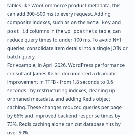
tables like WooCommerce product metadata, this
can add 300–500 ms to every request. Adding
composite indexes, such as on the
and
meta_key
columns in the
table, can
post_id
wp_postmeta
reduce query times to under 100 ms. To avoid N+1
queries, consolidate item details into a single JOIN or
batch query.
For example, in April 2026, WordPress performance
consultant James Keller documented a dramatic
improvement in TTFB - from 1.8 seconds to 0.6
seconds - by restructuring indexes, cleaning up
orphaned metadata, and adding Redis object
caching. These changes reduced queries per page
by 66% and improved backend response times by
73%. Redis caching alone can cut database hits by
over 90%.