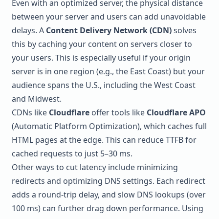
Even with an optimized server, the physical distance
between your server and users can add unavoidable
delays. A
Content Delivery Network (CDN)
solves
this by caching your content on servers closer to
your users. This is especially useful if your origin
server is in one region (e.g., the East Coast) but your
audience spans the U.S., including the West Coast
and Midwest.
CDNs like
Cloudflare
offer tools like
Cloudflare APO
(Automatic Platform Optimization), which caches full
HTML pages at the edge. This can reduce TTFB for
cached requests to just 5–30 ms.
Other ways to cut latency include minimizing
redirects and optimizing DNS settings. Each redirect
adds a round-trip delay, and slow DNS lookups (over
100 ms) can further drag down performance. Using