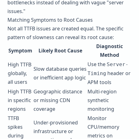
bottlenecks instead of dealing with vague "server
issues."
Matching Symptoms to Root Causes
Not all TTFB issues are created equal. The specific
pattern of slowness can reveal its root cause:
Diagnostic
Symptom
Likely Root Cause
Method
Use the
High TTFB
Server-
Slow database queries
globally,
header or
Timing
or inefficient app logic
all users
APM tools
High TTFB
Geographic distance
Multi-region
in specific
or missing CDN
synthetic
regions
coverage
monitoring
TTFB
Monitor
Under-provisioned
spikes
CPU/memory
infrastructure or
during
metrics on