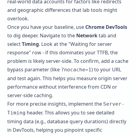
real-world data accounts for factors like redirects
and geographic differences that lab tools might
overlook.
Once you have your baseline, use
Chrome DevTools
to dig deeper. Navigate to the
Network
tab and
select
Timing
. Look at the "Waiting for server
response" row - if this dominates your TTFB, the
problem is likely server-side. To confirm, add a cache
bypass parameter (like
) to your URL
?nocache=1
and test again. This helps you measure origin server
performance without interference from CDN or
server-side caching.
For more precise insights, implement the
Server-
header. This allows you to see detailed
Timing
timing data (e.g., database query durations) directly
in DevTools, helping you pinpoint specific