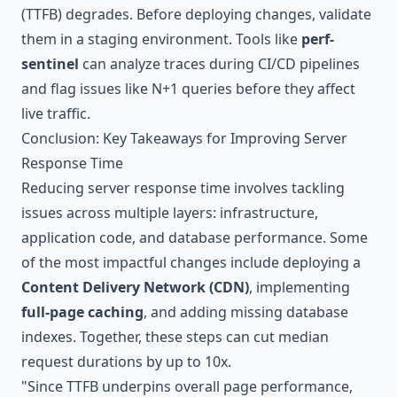
(TTFB) degrades. Before deploying changes, validate
them in a staging environment. Tools like
perf-
sentinel
can analyze traces during CI/CD pipelines
and flag issues like N+1 queries before they affect
live traffic.
Conclusion: Key Takeaways for Improving Server
Response Time
Reducing server response time involves tackling
issues across multiple layers: infrastructure,
application code, and database performance. Some
of the most impactful changes include deploying a
Content Delivery Network (CDN)
, implementing
full-page caching
, and adding missing database
indexes. Together, these steps can cut median
request durations by up to 10x.
"Since TTFB underpins overall page performance,