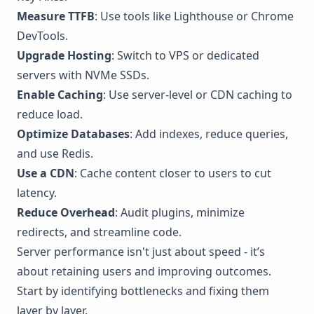
Measure TTFB
: Use tools like
Lighthouse
or
Chrome
DevTools
.
Upgrade Hosting
: Switch to VPS or dedicated
servers with NVMe SSDs.
Enable Caching
: Use server-level or CDN caching to
reduce load.
Optimize Databases
: Add indexes, reduce queries,
and use
Redis
.
Use a CDN
: Cache content closer to users to cut
latency.
Reduce Overhead
: Audit plugins, minimize
redirects, and streamline code.
Server performance isn't just about speed - it’s
about retaining users and improving outcomes.
Start by identifying bottlenecks and fixing them
layer by layer.