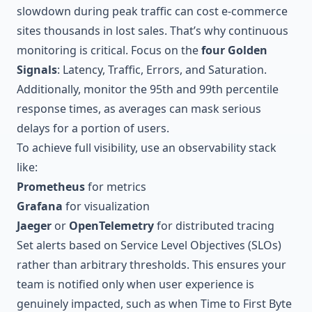
slowdown during peak traffic can cost e-commerce
sites thousands in lost sales. That’s why continuous
monitoring is critical. Focus on the
four Golden
Signals
: Latency, Traffic, Errors, and Saturation.
Additionally, monitor the 95th and 99th percentile
response times, as averages can mask serious
delays for a portion of users.
To achieve full visibility, use an observability stack
like:
Prometheus
for metrics
Grafana
for visualization
Jaeger
or
OpenTelemetry
for distributed tracing
Set alerts based on Service Level Objectives (SLOs)
rather than arbitrary thresholds. This ensures your
team is notified only when user experience is
genuinely impacted, such as when Time to First Byte