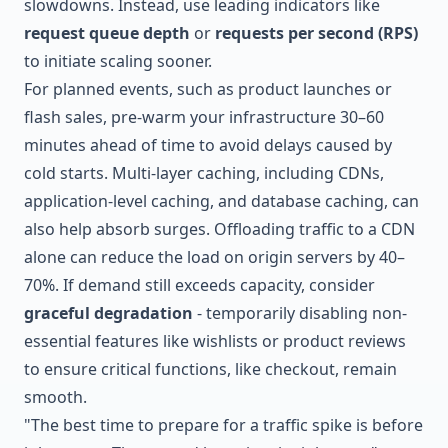
slowdowns. Instead, use leading indicators like
request queue depth
or
requests per second (RPS)
to initiate scaling sooner.
For planned events, such as product launches or
flash sales, pre-warm your infrastructure 30–60
minutes ahead of time to avoid delays caused by
cold starts. Multi-layer caching, including CDNs,
application-level caching, and database caching, can
also help absorb surges. Offloading traffic to a CDN
alone can reduce the load on origin servers by 40–
70%. If demand still exceeds capacity, consider
graceful degradation
- temporarily disabling non-
essential features like wishlists or product reviews
to ensure critical functions, like checkout, remain
smooth.
"The best time to prepare for a traffic spike is before