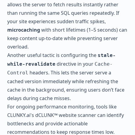
allows the server to fetch results instantly rather
than running the same SQL queries repeatedly. If
your site experiences sudden traffic spikes,
microcaching
with short lifetimes (1–5 seconds) can
keep content up-to-date while preventing server
overload.
Another useful tactic is configuring the
stale-
directive in your
while-revalidate
Cache-
headers. This lets the server serve a
Control
cached version immediately while refreshing the
cache in the background, ensuring users don’t face
delays during cache misses.
For ongoing performance monitoring, tools like
CLUNKY.ai
's dCLUNK™ website scanner can identify
bottlenecks and provide actionable
recommendations to keep response times low.