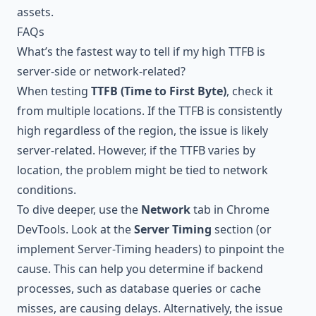
assets.
FAQs
What’s the fastest way to tell if my high TTFB is
server-side or network-related?
When testing
TTFB (Time to First Byte)
, check it
from multiple locations. If the TTFB is consistently
high regardless of the region, the issue is likely
server-related. However, if the TTFB varies by
location, the problem might be tied to network
conditions.
To dive deeper, use the
Network
tab in Chrome
DevTools. Look at the
Server Timing
section (or
implement Server-Timing headers) to pinpoint the
cause. This can help you determine if backend
processes, such as database queries or cache
misses, are causing delays. Alternatively, the issue