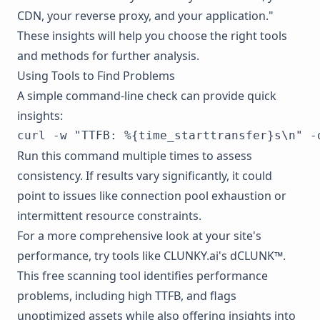
CDN, your reverse proxy, and your application."
These insights will help you choose the right tools
and methods for further analysis.
Using Tools to Find Problems
A simple command-line check can provide quick
insights:
Run this command multiple times to assess
consistency. If results vary significantly, it could
point to issues like connection pool exhaustion or
intermittent resource constraints.
For a more comprehensive look at your site's
performance, try tools like
CLUNKY.ai's dCLUNK™
.
This free scanning tool identifies performance
problems, including high TTFB, and flags
unoptimized assets while also offering insights into