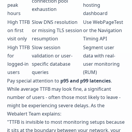
connection pool
peak
hosting
exhaustion
hours
dashboard
High TTFB
Slow DNS resolution
Use
WebPageTest
on first
or missing TLS session
or the Navigation
visit only
resumption
Timing API
High TTFB
Slow session
Segment user
for
validation or user-
data with real-
logged-in
specific database
user monitoring
users
queries
(RUM)
Pay special attention to
p95 and p99 latencies
.
While average TTFB may look fine, a significant
number of users - often those most likely to leave -
might be experiencing severe delays. As the
Webalert Team explains:
"TTFB is invisible to most monitoring setups because
it sits at the boundary between your network, your