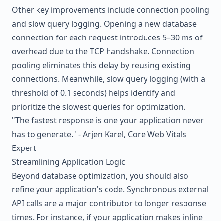
Other key improvements include connection pooling
and slow query logging. Opening a new database
connection for each request introduces 5–30 ms of
overhead due to the TCP handshake. Connection
pooling eliminates this delay by reusing existing
connections. Meanwhile, slow query logging (with a
threshold of 0.1 seconds) helps identify and
prioritize the slowest queries for optimization.
"The fastest response is one your application never
has to generate." - Arjen Karel, Core Web Vitals
Expert
Streamlining Application Logic
Beyond database optimization, you should also
refine your application's code. Synchronous external
API calls are a major contributor to longer response
times. For instance, if your application makes inline