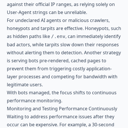
against their official IP ranges, as relying solely on
User-Agent strings can be unreliable.
For undeclared AI agents or malicious crawlers,
honeypots and tarpits are effective. Honeypots, such
as hidden paths like
, can immediately identify
/.env
bad actors, while tarpits slow down their responses
without alerting them to detection. Another strategy
is serving bots pre-rendered, cached pages to
prevent them from triggering costly application-
layer processes and competing for bandwidth with
legitimate users.
With bots managed, the focus shifts to continuous
performance monitoring.
Monitoring and Testing Performance Continuously
Waiting to address performance issues after they
occur can be expensive. For example, a 30-second