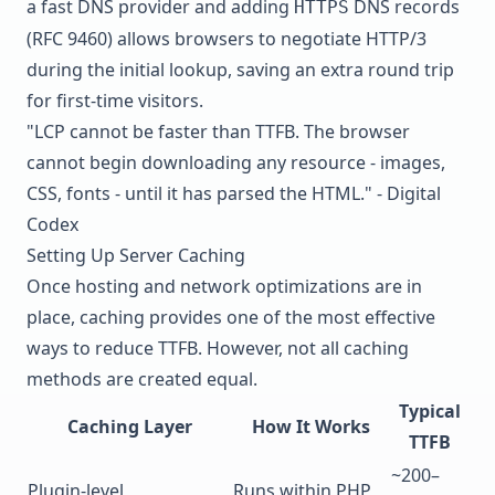
a fast DNS provider and adding
DNS records
HTTPS
(RFC 9460) allows browsers to negotiate HTTP/3
during the initial lookup, saving an extra round trip
for first-time visitors.
"LCP cannot be faster than TTFB. The browser
cannot begin downloading any resource - images,
CSS, fonts - until it has parsed the HTML." - Digital
Codex
Setting Up Server Caching
Once hosting and network optimizations are in
place, caching provides one of the most effective
ways to reduce TTFB. However, not all caching
methods are created equal.
Typical
Caching Layer
How It Works
TTFB
~200–
Plugin-level
Runs within PHP