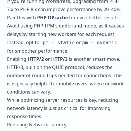
If you're running
WordPress
, upgrading from PHP
7.x to PHP 8.x can improve performance by 20–40%.
Pair this with
PHP OPcache
for even better results.
Avoid using PHP-FPM’s
mode, as it causes
ondemand
delays by starting new workers for each request.
Instead, opt for
or
pm = static
pm = dynamic
for smoother performance.
Enabling
HTTP/2 or HTTP/3
is another smart move.
HTTP/3, built on the QUIC protocol, reduces the
number of round trips needed for connections. This
is especially helpful for mobile users, where network
conditions can vary.
While optimizing server resources is key, reducing
network latency is just as critical for improving
response times.
Reducing Network Latency