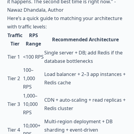
it happens. The second best time is right now." -
Nawaz Dhandala, Author
Here’s a quick guide to matching your architecture
with traffic levels:
Traffic
RPS
Recommended Architecture
Tier
Range
Single server + DB; add Redis if the
Tier 1
<100 RPS
database bottlenecks
100–
Load balancer + 2–3 app instances +
Tier 2
1,000
Redis cache
RPS
1,000–
CDN + auto-scaling + read replicas +
Tier 3
10,000
Redis cluster
RPS
Multi-region deployment + DB
10,000+
Tier 4
sharding + event-driven
RPS