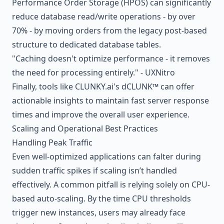
Performance Order Storage (HPOS) can significantly
reduce database read/write operations - by over
70% - by moving orders from the legacy post-based
structure to dedicated database tables.
"Caching doesn't optimize performance - it removes
the need for processing entirely." - UXNitro
Finally, tools like CLUNKY.ai's dCLUNK™ can offer
actionable insights to maintain fast server response
times and improve the overall user experience.
Scaling and Operational Best Practices
Handling Peak Traffic
Even well-optimized applications can falter during
sudden traffic spikes if scaling isn’t handled
effectively. A common pitfall is relying solely on CPU-
based auto-scaling. By the time CPU thresholds
trigger new instances, users may already face