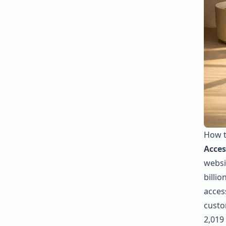
How t
Acces
websit
billio
access
custo
2,019