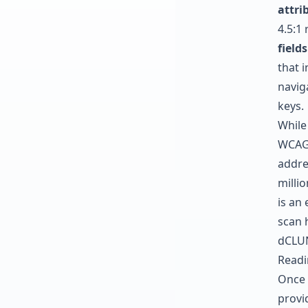
attri
4.5:1 
fields
that 
naviga
keys.
While
WCAG 2
addre
millio
is an 
scan 
dCLUN
Readi
Once 
provid