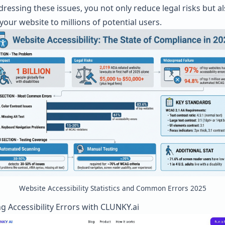
dressing these issues, you not only reduce legal risks but a
your website to millions of potential users.
Website Accessibility Statistics and Common Errors 2025
g Accessibility Errors with
CLUNKY.ai