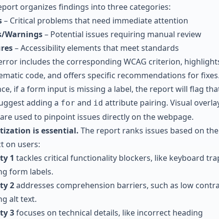
eport organizes findings into three categories:
s
– Critical problems that need immediate attention
s/Warnings
– Potential issues requiring manual review
res
– Accessibility elements that meet standards
error includes the corresponding WCAG criterion, highlight
ematic code, and offers specific recommendations for fixes.
ce, if a form input is missing a label, the report will flag that
uggest adding a
and
attribute pairing. Visual overla
for
id
 are used to pinpoint issues directly on the webpage.
tization is essential.
The report ranks issues based on the
t on users:
ty 1
tackles critical functionality blockers, like keyboard tra
ng form labels.
ty 2
addresses comprehension barriers, such as low contra
g alt text.
ty 3
focuses on technical details, like incorrect heading