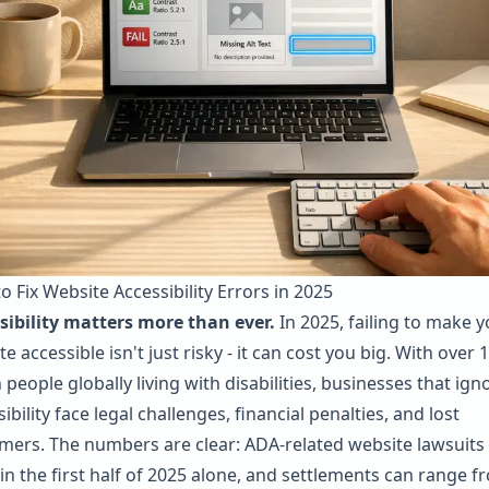
o Fix Website Accessibility Errors in 2025
sibility matters more than ever.
In 2025, failing to make y
e accessible isn't just risky - it can cost you big. With over 1
n people globally living with disabilities, businesses that ign
ibility face legal challenges, financial penalties, and lost
mers. The numbers are clear:
ADA
-related website lawsuits 
 in the first half of 2025 alone, and settlements can range f