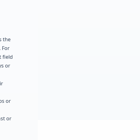
s the
 For
 field
ys or
ir
ps or
st or