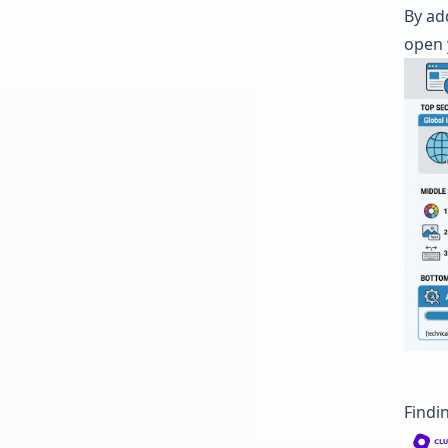
By ad
open 
Findin