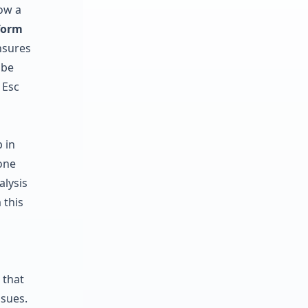
ow a
form
nsures
 be
 Esc
p in
one
alysis
 this
 that
ssues.