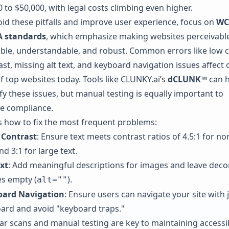
 to $50,000, with legal costs climbing even higher.
oid these pitfalls and improve user experience, focus on
WC
A standards
, which emphasize making websites perceivable
ble, understandable, and robust. Common errors like low c
ast, missing alt text, and keyboard navigation issues affect 
f top websites today. Tools like
CLUNKY.ai
’s
dCLUNK™
can h
fy these issues, but manual testing is equally important to
e compliance.
s how to fix the most frequent problems:
 Contrast
: Ensure text meets contrast ratios of 4.5:1 for no
nd 3:1 for large text.
ext
: Add meaningful descriptions for images and leave deco
s empty (
).
alt=""
oard Navigation
: Ensure users can navigate your site with j
ard and avoid "keyboard traps."
ar scans and manual testing are key to maintaining accessibi