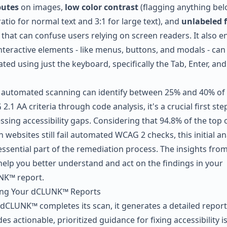
butes
on images,
low color contrast
(flagging anything bel
ratio for normal text and 3:1 for large text), and
unlabeled 
that can confuse users relying on screen readers. It also e
interactive elements - like menus, buttons, and modals - can
ted using just the keyboard, specifically the Tab, Enter, and
 automated scanning can identify between 25% and 40% of
.1 AA criteria through code analysis, it's a crucial first ste
ssing accessibility gaps. Considering that 94.8% of the top 
n websites still fail automated WCAG 2 checks, this initial an
essential part of the remediation process. The insights from
help you better understand and act on the findings in your
K™ report.
ng Your dCLUNK™ Reports
dCLUNK™ completes its scan, it generates a detailed report
es actionable, prioritized guidance for fixing accessibility i