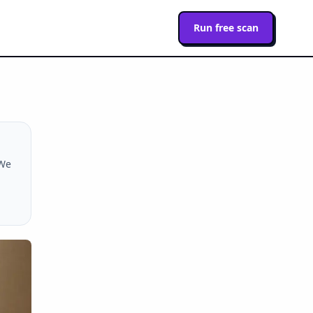
Run free scan
 We