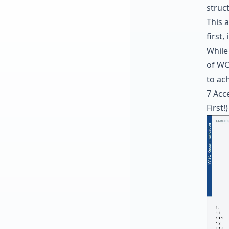
struc
This 
first,
While
of WC
to ach
7 Acce
First!)