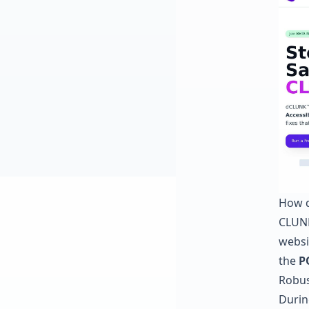
How d
CLUNK
websit
the
P
Robus
Durin