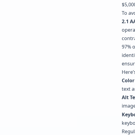
$5,000
To av
2.1 A
opera
contr
97% o
identi
ensur
Here’
Color
text a
Alt T
image
Keyb
keybo
Regul