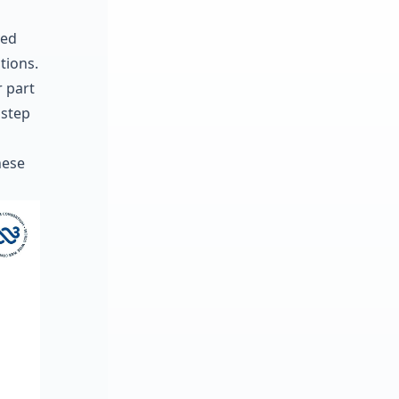
ved
tions.
r part
 step
hese