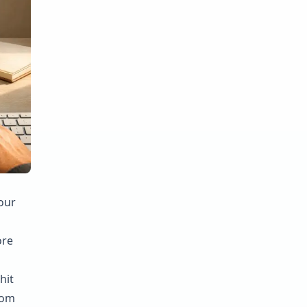
our
ore
hit
rom