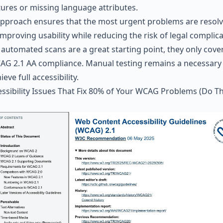
tures or missing language attributes.
approach ensures that the most urgent problems are resol
 improving usability while reducing the risk of legal complica
 automated scans are a great starting point, they only cove
AG 2.1 AA compliance. Manual testing remains a necessary
ieve full accessibility.
ssibility Issues That Fix 80% of Your
WCAG
Problems (Do T