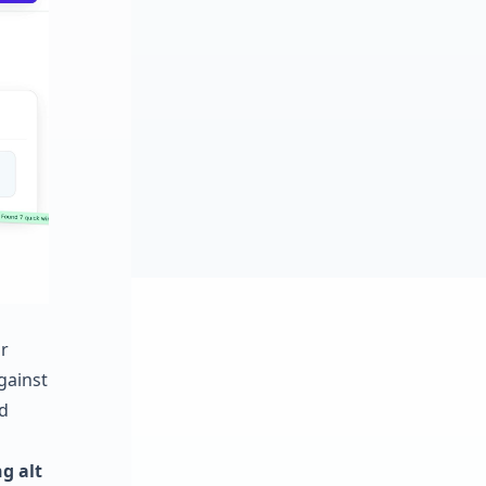
r
against
d
g alt