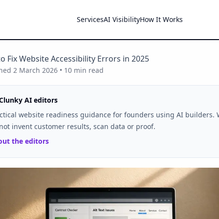
Services
AI Visibility
How It Works
o Fix Website Accessibility Errors in 2025
shed
2 March 2026
•
10
min read
Clunky AI editors
ctical website readiness guidance for founders using AI builders.
not invent customer results, scan data or proof.
ut the editors