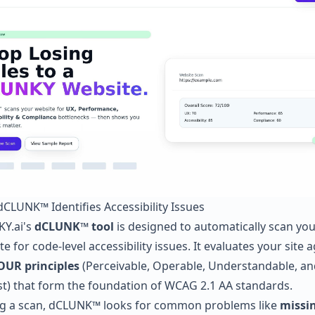
CLUNK™ Identifies Accessibility Issues
Y.ai's
dCLUNK™ tool
is designed to automatically scan you
e for code-level accessibility issues. It evaluates your site 
OUR principles
(Perceivable, Operable, Understandable, an
t) that form the foundation of WCAG 2.1 AA standards.
g a scan, dCLUNK™ looks for common problems like
missin