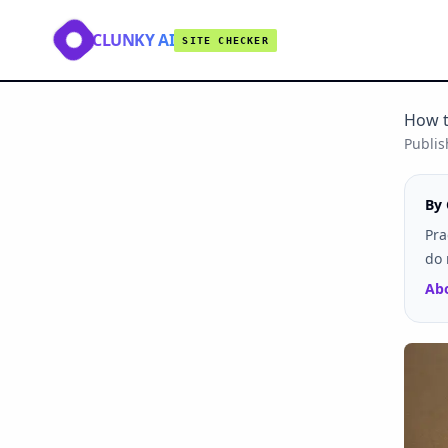
CLUNKY AI
SITE CHECKER
How t
Publi
By 
Pra
do 
Abo