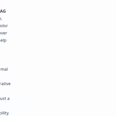
AG
,
olor
over
elp
rmal
rative
ust a
lity.