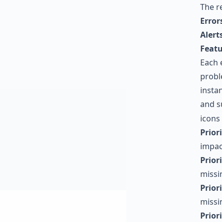
The r
Error
Alert
Featu
Each 
probl
instan
and s
icons
Priori
impac
Priori
missi
Priori
missin
Priori