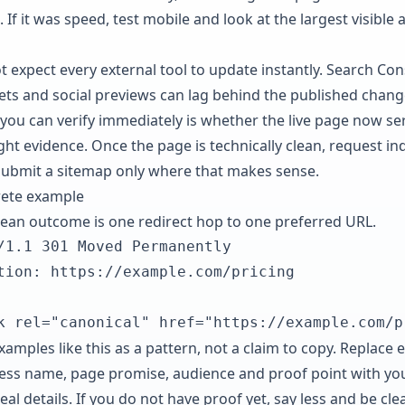
. If it was speed, test mobile and look at the largest visible 
t expect every external tool to update instantly. Search Con
ets and social previews can lag behind the published chang
you can verify immediately is whether the live page now se
ight evidence. Once the page is technically clean, request in
submit a sitemap only where that makes sense.
ete example
lean outcome is one redirect hop to one preferred URL.
/1.1 301 Moved Permanently

tion: https://example.com/pricing

k rel="canonical" href="https://example.com/p
amples like this as a pattern, not a claim to copy. Replace 
ess name, page promise, audience and proof point with yo
al details. If you do not have proof yet, say less and be cle