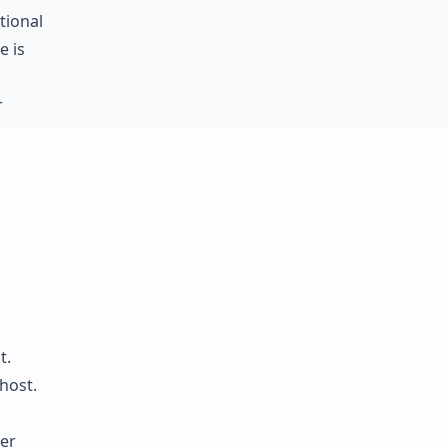
tional
e is
r
t.
host.
ter