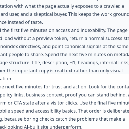
tation with what the page actually exposes to a crawler, a
ard user, and a skeptical buyer. This keeps the work groun
nce instead of taste.
 the first five minutes on access and indexability. The page
d load without a preview token, return a normal success st
 noindex directives, and point canonical signals at the sam
ant people to share. Spend the next five minutes on metad
ge structure: title, description, H1, headings, internal links
er the important copy is real text rather than only visual
ation.
he next five minutes for trust and action. Look for the conta
 policy links, business context, proof you can stand behind,
rm or CTA state after a visitor clicks. Use the final five minu
bile speed and accessibility basics. That order is deliberate
g, because boring checks catch the problems that make a
hed-looking AI-built site underperform.