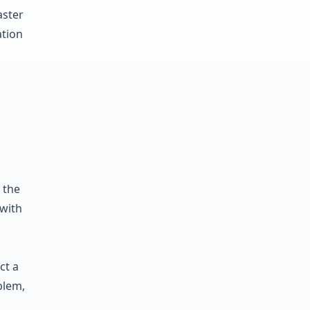
aster
ation
 the
 with
ct a
blem,