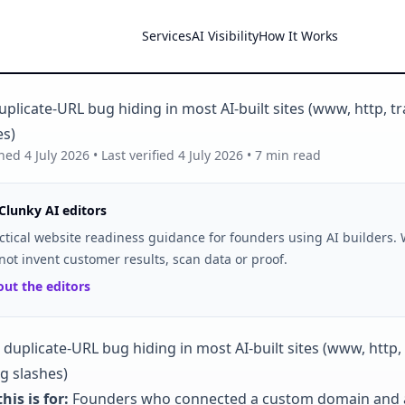
Services
AI Visibility
How It Works
plicate-URL bug hiding in most AI-built sites (www, http, tr
es)
shed
4 July 2026
• Last verified
4 July 2026
•
7
min read
Clunky AI editors
ctical website readiness guidance for founders using AI builders.
not invent customer results, scan data or proof.
ut the editors
his is for:
Founders who connected a custom domain and 