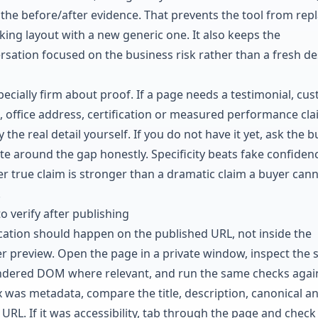
the before/after evidence. That prevents the tool from rep
king layout with a new generic one. It also keeps the
rsation focused on the business risk rather than a fresh de
pecially firm about proof. If a page needs a testimonial, cu
t, office address, certification or measured performance cla
 the real detail yourself. If you do not have it yet, ask the b
ite around the gap honestly. Specificity beats fake confidenc
er true claim is stronger than a dramatic claim a buyer can
.
o verify after publishing
ication should happen on the published URL, not inside the
er preview. Open the page in a private window, inspect the 
ndered DOM where relevant, and run the same checks again
ix was metadata, compare the title, description, canonical a
 URL. If it was accessibility, tab through the page and check