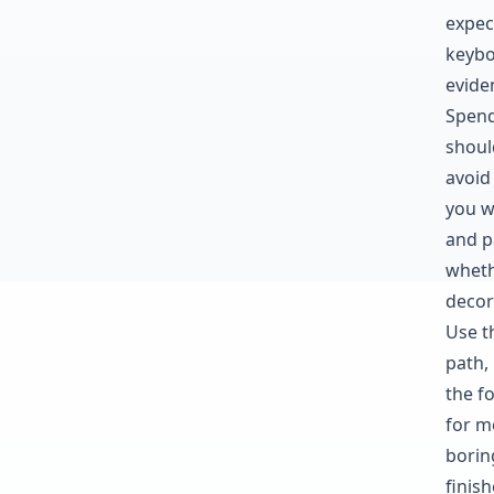
expec
keybo
evide
Spend
shoul
avoid
you w
and pa
wheth
decor
Use t
path,
the fo
for mo
borin
finis