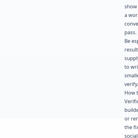
show 
a wor
conve
pass.
Be es
resul
supply
to wr
small
verify
How t
Verif
build
or re
the f
social