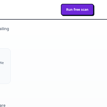
Run free scan
ailing
 We
are