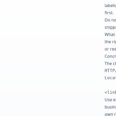
labels
first.
Do no
snipp
What 
the r
or re
Concr
The c
HTTP
Loca
<lin
Use ex
busin
own re