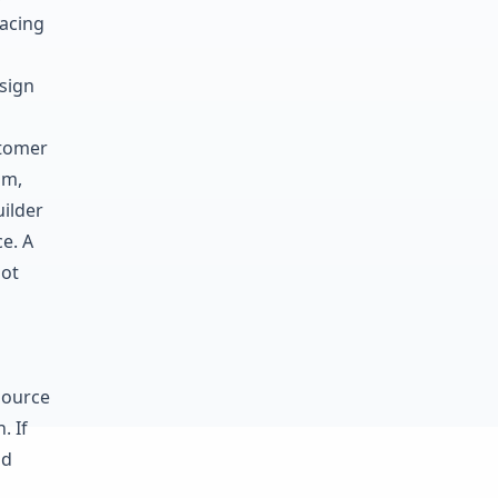
lacing
sign
stomer
im,
uilder
e. A
not
source
. If
nd