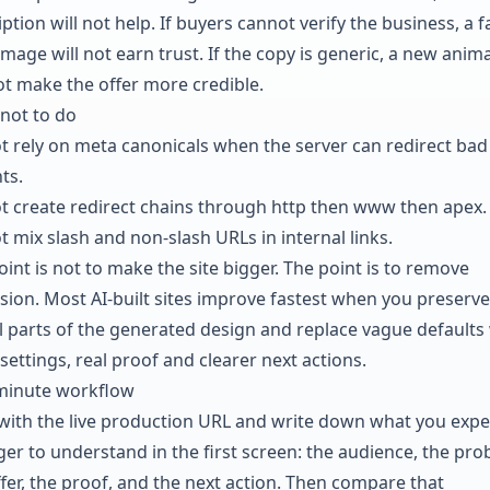
ption will not help. If buyers cannot verify the business, a f
mage will not earn trust. If the copy is generic, a new anim
not make the offer more credible.
not to do
t rely on meta canonicals when the server can redirect bad
ts.
t create redirect chains through http then www then apex.
t mix slash and non-slash URLs in internal links.
int is not to make the site bigger. The point is to remove
sion. Most AI-built sites improve fastest when you preserve
l parts of the generated design and replace vague defaults
settings, real proof and clearer next actions.
minute workflow
 with the live production URL and write down what you expe
ger to understand in the first screen: the audience, the pro
ffer, the proof, and the next action. Then compare that