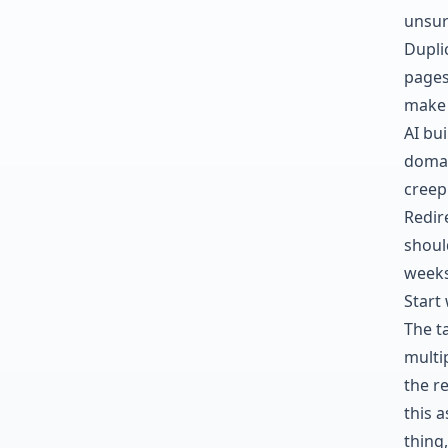
unsur
Dupli
pages
make 
AI bu
domai
creep 
Redire
shoul
weeks
Start 
The ta
multi
the r
this a
thing,