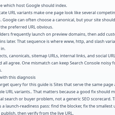
e which host Google should index.
cate URL variants make one page look like several competi
. Google can often choose a canonical, but your site shoul
the preferred URL obvious.
ilders frequently launch on preview domains, then add cus
ns later. That sequence is where www, http, and slash vari
in.
cts, canonicals, sitemap URLs, internal links, and social UR
d all agree. One mismatch can keep Search Console noisy f
.
with this diagnosis
rget query for this guide is Sites that serve the same page 
ple URL variants.. That matters because a good fix should 
eal search or buyer problem, not a generic SEO scorecard. T
s a launch-readiness pass: find the blocker, fix the smallest 
 publish, then verify from the live URL.