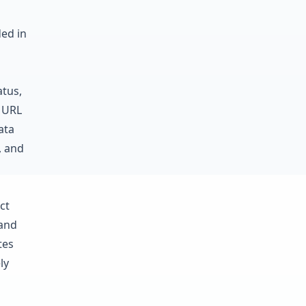
ded in
atus,
e URL
ata
, and
ct
 and
tes
ly