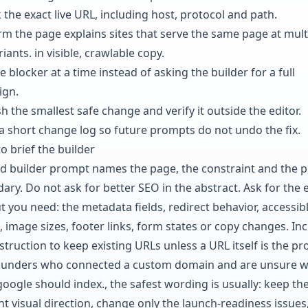
 the exact live URL, including host, protocol and path.
rm the page explains sites that serve the same page at mult
riants. in visible, crawlable copy.
e blocker at a time instead of asking the builder for a full
ign.
h the smallest safe change and verify it outside the editor.
a short change log so future prompts do not undo the fix.
o brief the builder
d builder prompt names the page, the constraint and the p
ary. Do not ask for better SEO in the abstract. Ask for the 
t you need: the metadata fields, redirect behavior, accessib
, image sizes, footer links, form states or copy changes. In
struction to keep existing URLs unless a URL itself is the p
ounders who connected a custom domain and are unsure w
google should index., the safest wording is usually: keep th
nt visual direction, change only the launch-readiness issues