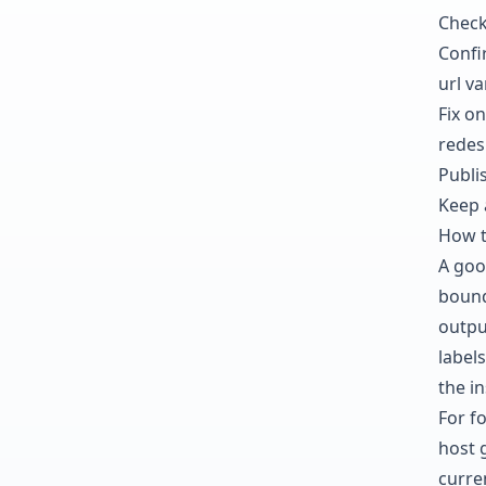
Check
Confi
url va
Fix on
redes
Publis
Keep 
How t
A goo
bound
outpu
labels
the in
For f
host 
curre