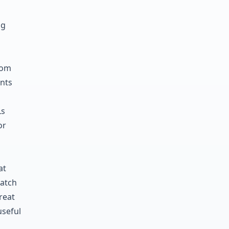
ng
d
tom
ants
Ls
or
at
match
reat
useful