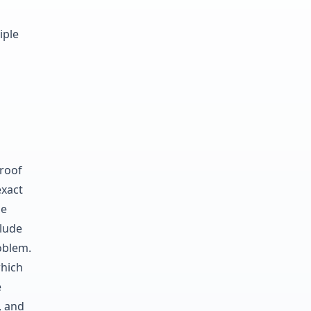
iple
roof
exact
le
clude
roblem.
hich
e
, and