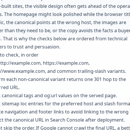
-built sites, the visible design often gets ahead of the opera
ls. The homepage might look polished while the browser titl
ic, the canonical points at the wrong host, the images are
er than they need to be, or the copy avoids the facts a buye
. That is why the checks below are ordered from technical
ers to trust and persuasion.
to check, in order
http://example.com, https://example.com,
://www.example.com, and common trailing-slash variants.
rm each non-canonical variant returns one 301 hop to the
rred URL.
 canonical tags and og:url values on the served page.
 sitemap loc entries for the preferred host and slash forma
e navigation and footer links to avoid linking to the wrong 
ct the canonical URL in Search Console after deployment.
 skip the order. If Google cannot crawl the final URL, a bet