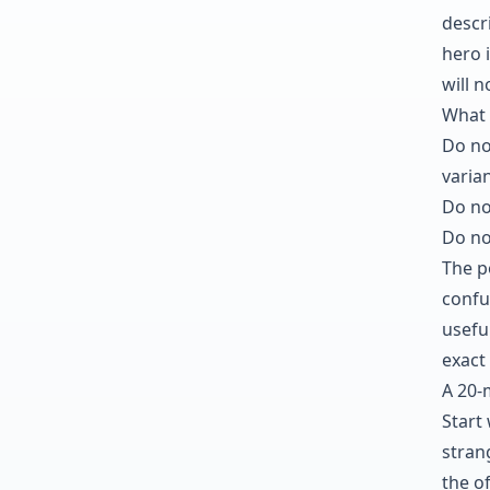
descri
hero i
will 
What 
Do no
varian
Do no
Do no
The po
confu
usefu
exact 
A 20-
Start
stran
the o