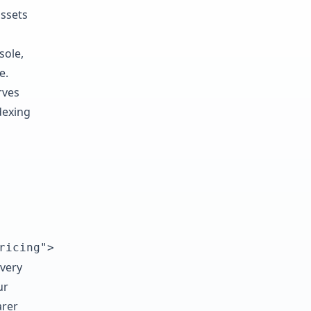
assets
sole,
e.
rves
dexing
ricing">
every
ur
arer