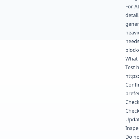
For AI
detai
gener
heavi
needs
block
What 
Test 
https
Confi
prefe
Check
Check
Updat
Inspe
Do not