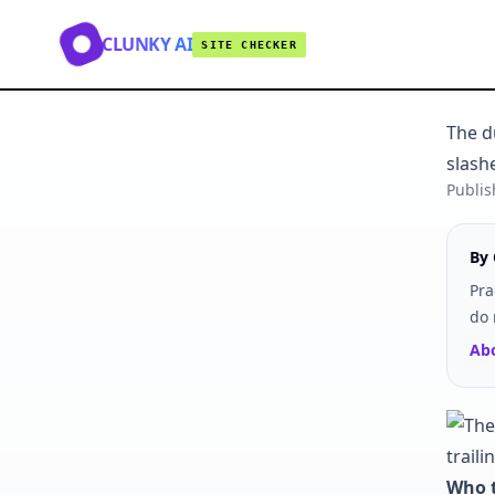
CLUNKY AI
SITE CHECKER
The du
slash
Publi
By 
Pra
do 
Abo
Who t