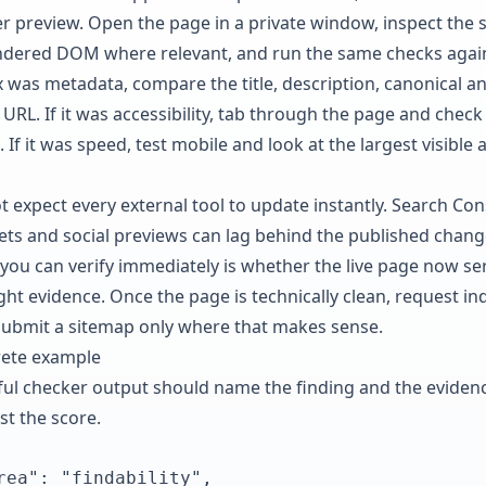
er preview. Open the page in a private window, inspect the 
ndered DOM where relevant, and run the same checks again
ix was metadata, compare the title, description, canonical a
 URL. If it was accessibility, tab through the page and check
. If it was speed, test mobile and look at the largest visible 
t expect every external tool to update instantly. Search Con
ets and social previews can lag behind the published chang
you can verify immediately is whether the live page now se
ight evidence. Once the page is technically clean, request in
submit a sitemap only where that makes sense.
ete example
ful checker output should name the finding and the evidenc
st the score.
rea": "findability",
