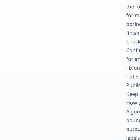
the fo
for mo
borin
finis
Check
Confi
for an
Fix on
redes
Publis
Keep 
How t
A goo
bound
outpu
labels