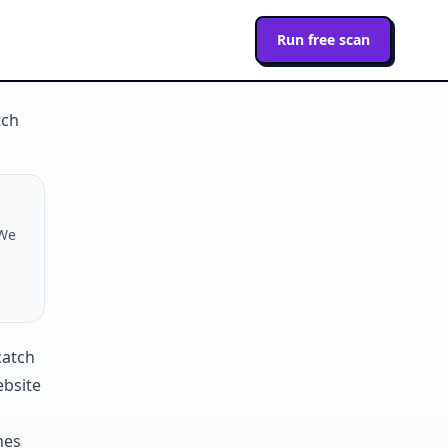
Run free scan
tch
 We
ebsite
mes