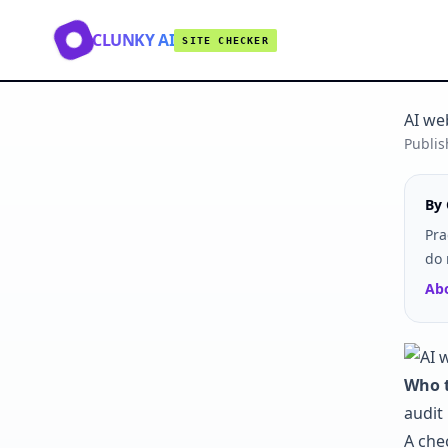
CLUNKY AI
SITE CHECKER
AI we
Publi
By 
Pra
do 
Abo
Who t
audit 
A che