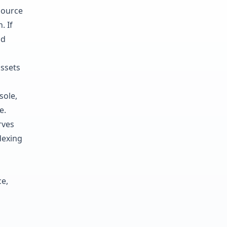
source
. If
nd
assets
sole,
e.
rves
dexing
e,