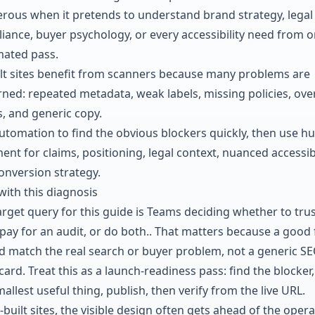
rous when it pretends to understand brand strategy, legal
iance, buyer psychology, or every accessibility need from 
ated pass.
ilt sites benefit from scanners because many problems are
rned: repeated metadata, weak labels, missing policies, ove
s, and generic copy.
utomation to find the obvious blockers quickly, then use 
nt for claims, positioning, legal context, nuanced accessibi
onversion strategy.
with this diagnosis
arget query for this guide is Teams deciding whether to trus
 pay for an audit, or do both.. That matters because a good 
d match the real search or buyer problem, not a generic S
ard. Treat this as a launch-readiness pass: find the blocker, 
allest useful thing, publish, then verify from the live URL.
-built sites, the visible design often gets ahead of the opera