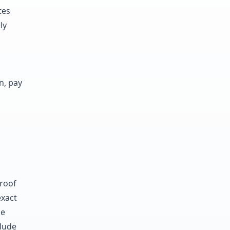
tes
ly
n, pay
roof
exact
le
clude