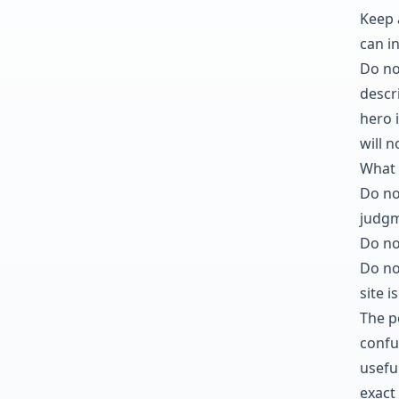
Keep 
can i
Do not
descri
hero i
will 
What 
Do no
judgm
Do no
Do no
site is
The po
confu
usefu
exact 