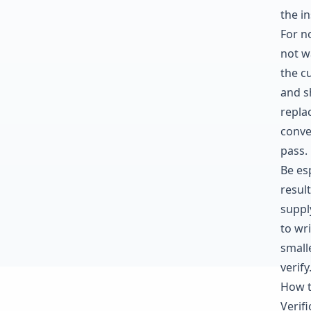
the in
For n
not wa
the c
and s
repla
conve
pass.
Be es
resul
supply
to wr
small
verify
How t
Verif