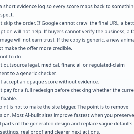
a short evidence log so every score maps back to somethin
nspect.
 skip the order. If Google cannot crawl the final URL, a bet
ption will not help. If buyers cannot verify the business, a f
mage will not earn trust. If the copy is generic, a new anim
not make the offer more credible.
not to do
t outsource legal, medical, financial, or regulated-claim
ent to a generic checker.
t accept an opaque score without evidence.
t pay for a full redesign before checking whether the curre
 fixable.
int is not to make the site bigger. The point is to remove
sion. Most AI-built sites improve fastest when you preserve
l parts of the generated design and replace vague defaults
settings, real proof and clearer next actions.