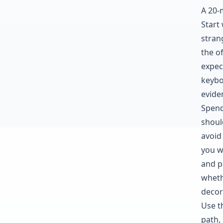
A 20-
Start
stran
the o
expec
keybo
evide
Spend
shoul
avoid
you w
and pa
wheth
decor
Use t
path,