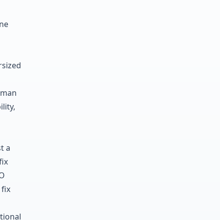
one
rsized
human
lity,
t a
fix
EO
fix
tional