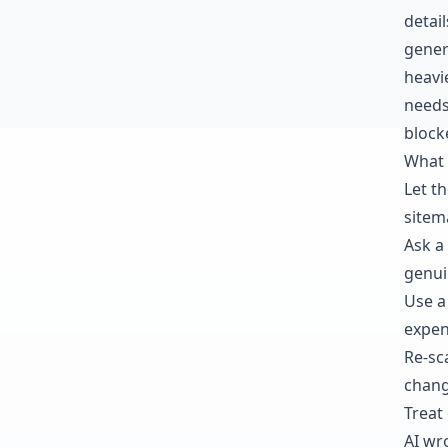
detai
gener
heavi
needs
block
What 
Let t
sitema
Ask a
genui
Use a
expen
Re-sc
chang
Treat
AI wr